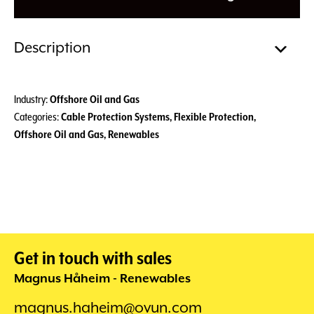
Description
Industry:
Offshore Oil and Gas
Categories:
Cable Protection Systems
,
Flexible Protection
,
Offshore Oil and Gas
,
Renewables
Get in touch with sales
Magnus Håheim - Renewables
magnus.haheim@ovun.com