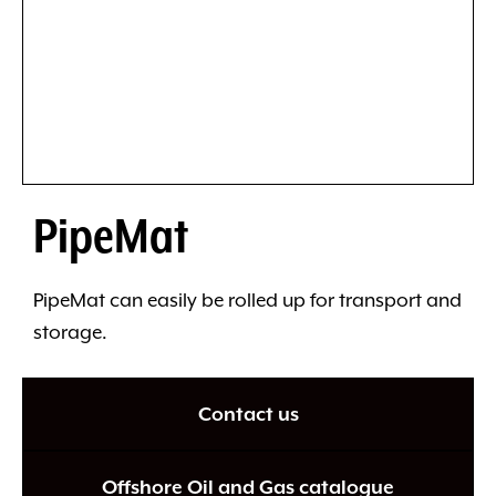
PipeMat
PipeMat can easily be rolled up for transport and
storage.
Contact us
Offshore Oil and Gas catalogue