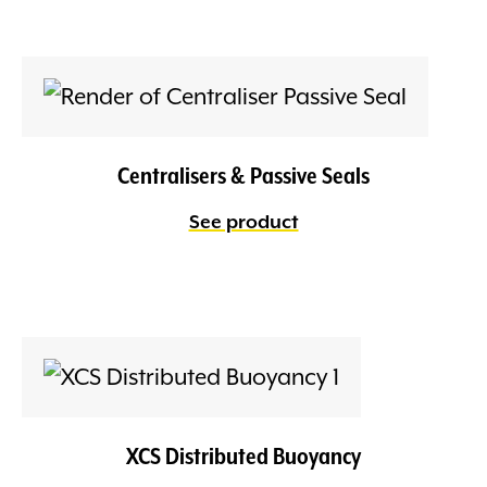
Centralisers & Passive Seals
See product
XCS Distributed Buoyancy