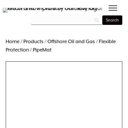
Home
/
Products
/
Offshore Oil and Gas
/
Flexible
Protection
/ PipeMat