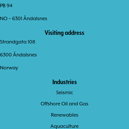
PB 94
NO – 6301 Åndalsnes
Visiting address
Strandgata 108
6300 Åndalsnes
Norway
Industries
Seismic
Offshore Oil and Gas
Renewables
Aquaculture