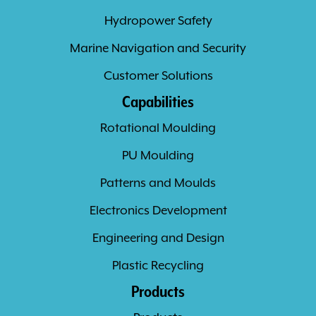
Hydropower Safety
Marine Navigation and Security
Customer Solutions
Capabilities
Rotational Moulding
PU Moulding
Patterns and Moulds
Electronics Development
Engineering and Design
Plastic Recycling
Products