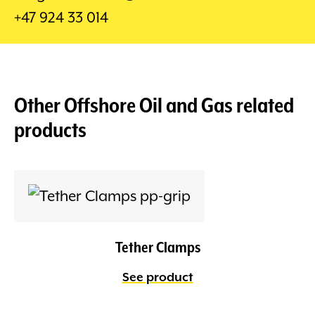
+47 924 33 014
Other
Offshore Oil and Gas
related
products
Tether Clamps
See product