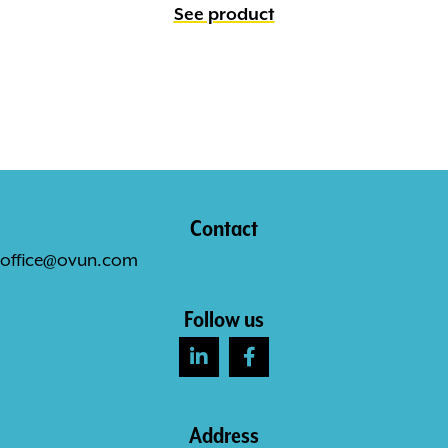
See product
Contact
office@ovun.com
Follow us
Address