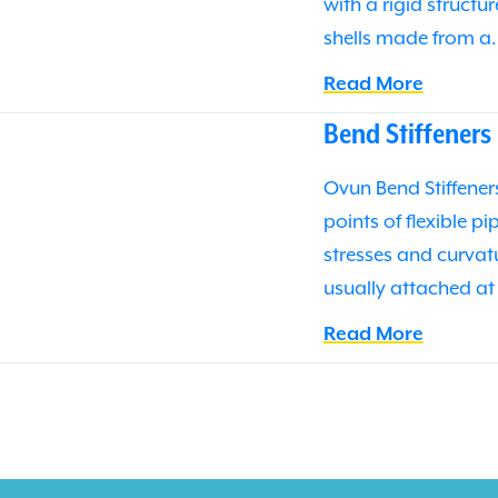
with a rigid structu
shells made from a
Read More
Bend Stiffeners
Ovun Bend Stiffeners
points of flexible p
stresses and curvatu
usually attached at
Read More