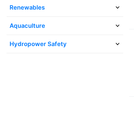
Renewables
Aquaculture
Hydropower Safety