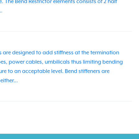
re. The Bend Restrictor elements consists of 2 half
…
 are designed to add stiffness at the termination
ipes, power cables, umbilicals thus limiting bending
re to an acceptable level. Bend stiffeners are
 either…