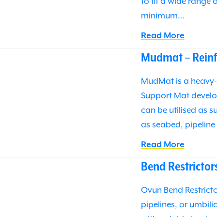
to fit a wide range 
minimum…
Read More
Mudmat – Reinf
MudMat is a heavy-
Support Mat develo
can be utilised as 
as seabed, pipelin
Read More
Bend Restrictor
Ovun Bend Restrictor
pipelines, or umbil