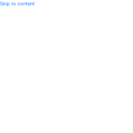
Skip to content