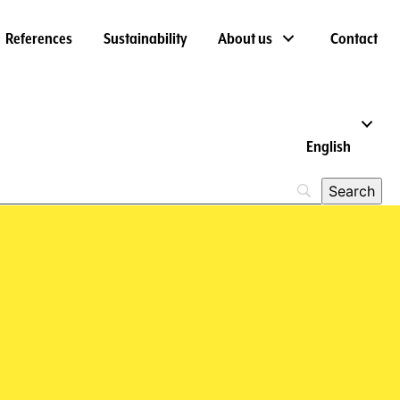
References
Sustainability
About us
Contact
English