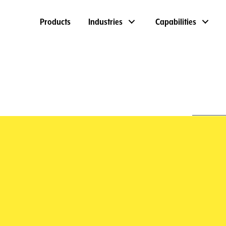
Products
Industries
Capabilities