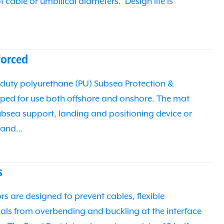
of cable or umbilical diameters. Design life is
orced
duty polyurethane (PU) Subsea Protection &
ped for use both offshore and onshore. The mat
subsea support, landing and positioning device or
e and…
s
s are designed to prevent cables, flexible
icals from overbending and buckling at the interface