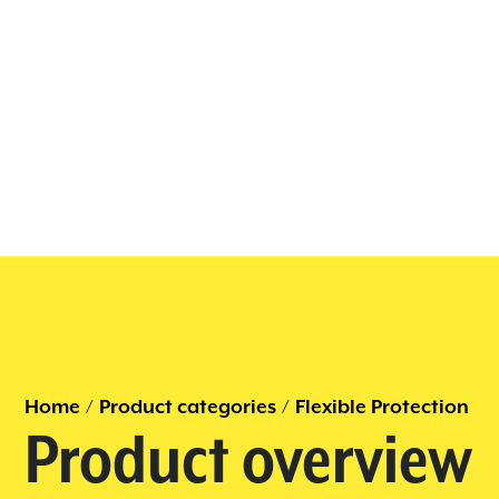
Home
/
Product categories
/
Flexible Protection
Product overview