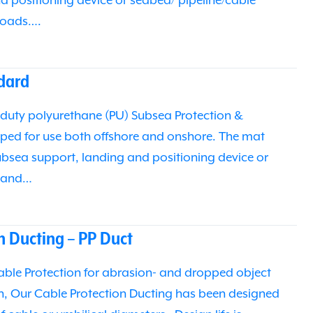
d positioning device or seabed/ pipeline/cable
 loads….
dard
duty polyurethane (PU) Subsea Protection &
ped for use both offshore and onshore. The mat
subsea support, landing and positioning device or
e and…
n Ducting – PP Duct
able Protection for abrasion- and dropped object
n, Our Cable Protection Ducting has been designed