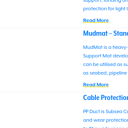
support, landing an
protection for light
Read More
Mudmat – Stan
MudMat is a heavy-
Support Mat develo
can be utilised as 
as seabed, pipelin
Read More
Cable Protectio
PP Duct is Subsea C
and wear protectio