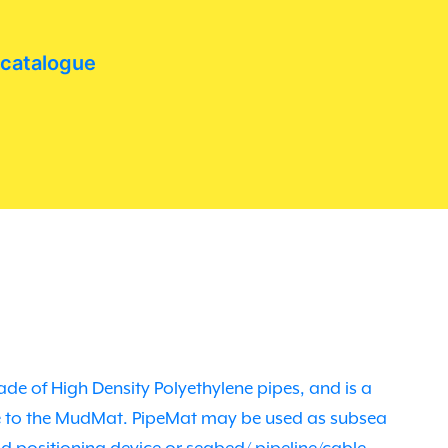
 catalogue
de of High Density Polyethylene pipes, and is a
ve to the MudMat. PipeMat may be used as subsea