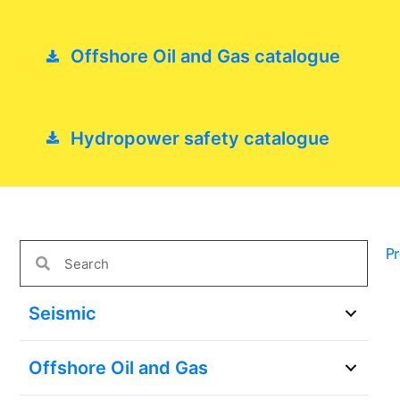
Offshore Oil and Gas catalogue
Hydropower safety catalogue
P
Seismic
Offshore Oil and Gas