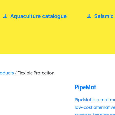
Aquaculture catalogue
Seismic
roducts
/ Flexible Protection
PipeMat
PipeMat is a mat ma
low-cost alternati