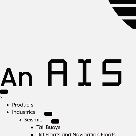
×
Products
Industries
Seismic
Tail Buoys
Dilt Floats and Navigation Floats