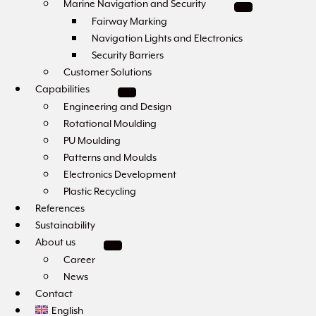
Marine Navigation and Security
Fairway Marking
Navigation Lights and Electronics
Security Barriers
Customer Solutions
Capabilities
Engineering and Design
Rotational Moulding
PU Moulding
Patterns and Moulds
Electronics Development
Plastic Recycling
References
Sustainability
About us
Career
News
Contact
English