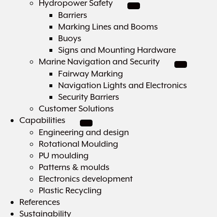
Hydropower Safety
Barriers
Marking Lines and Booms
Buoys
Signs and Mounting Hardware
Marine Navigation and Security
Fairway Marking
Navigation Lights and Electronics
Security Barriers
Customer Solutions
Capabilities
Engineering and design
Rotational Moulding
PU moulding
Patterns & moulds
Electronics development
Plastic Recycling
References
Sustainability