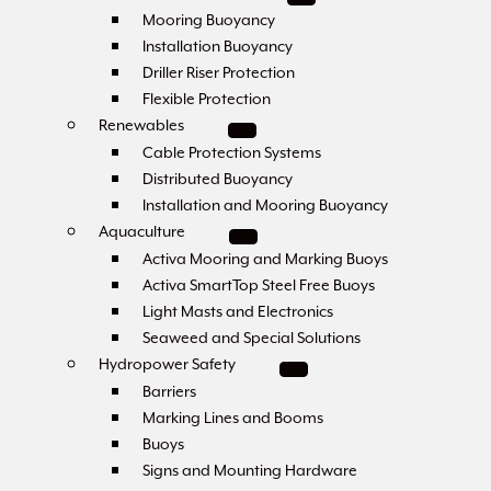
Mooring Buoyancy
Installation Buoyancy
Driller Riser Protection
Flexible Protection
Renewables
Cable Protection Systems
Distributed Buoyancy
Installation and Mooring Buoyancy
Aquaculture
Activa Mooring and Marking Buoys
Activa SmartTop Steel Free Buoys
Light Masts and Electronics
Seaweed and Special Solutions
Hydropower Safety
Barriers
Marking Lines and Booms
Buoys
Signs and Mounting Hardware