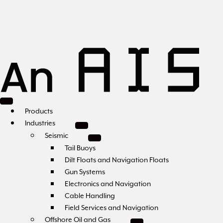
Products
Industries
Seismic
Tail Buoys
Dilt Floats and Navigation Floats
Gun Systems
Electronics and Navigation
Cable Handling
Field Services and Navigation
Offshore Oil and Gas