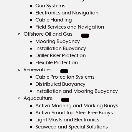
Gun Systems
Electronics and Navigation
Cable Handling
Field Services and Navigation
Offshore Oil and Gas
Mooring Buoyancy
Installation Buoyancy
Driller Riser Protection
Flexible Protection
Renewables
Cable Protection Systems
Distributed Buoyancy
Installation and Mooring Buoyancy
Aquaculture
Activa Mooring and Marking Buoys
Activa SmartTop Steel Free Buoys
Light Masts and Electronics
Seaweed and Special Solutions