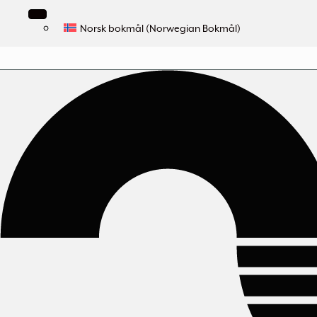
Norsk bokmål
(
Norwegian Bokmål
)