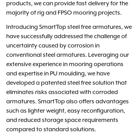
products, we can provide fast delivery for the
majority of rig and FPSO mooring projects.
Introducing SmartTop steel free armatures, we
have successfully addressed the challenge of
uncertainty caused by corrosion in
conventional steel armatures. Leveraging our
extensive experience in mooring operations
and expertise in PU moulding, we have
developed a patented steel free solution that
eliminates risks associated with corroded
armatures. SmartTop also offers advantages
such as lighter weight, easy reconfiguration,
and reduced storage space requirements
compared to standard solutions.