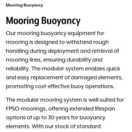
Mooring Buoyancy
Mooring Buoyancy
Our mooring buoyancy equipment for
mooring is designed to withstand rough
handling during deployment and retrieval of
mooring lines, ensuring durability and
reliability. The modular system enables quick
and easy replacement of damaged elements,
promoting cost-effective buoy operations.
The modular mooring system is well-suited for
FPSO moorings, offering extended lifespan
options of up to 30 years for buoyancy
elements. With our stock of standard