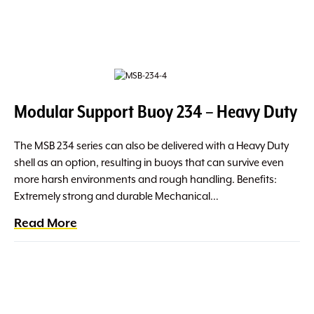
Modular Support Buoy 234 – Heavy Duty
The MSB 234 series can also be delivered with a Heavy Duty
shell as an option, resulting in buoys that can survive even
more harsh environments and rough handling. Benefits:
Extremely strong and durable Mechanical…
Read More