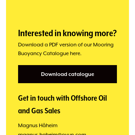
Interested in knowing more?
Download a PDF version of our Mooring
Buoyancy Catalogue here.
Download catalogue
Get in touch with Offshore Oil
and Gas Sales
Magnus Håheim
magnus.haheim@ovun.com