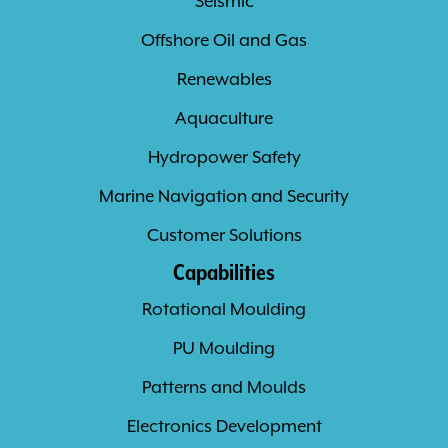
Seismic
Offshore Oil and Gas
Renewables
Aquaculture
Hydropower Safety
Marine Navigation and Security
Customer Solutions
Capabilities
Rotational Moulding
PU Moulding
Patterns and Moulds
Electronics Development