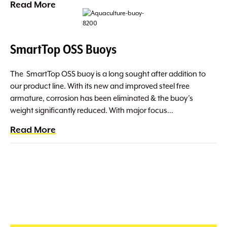
Read More
SmartTop OSS Buoys
The SmartTop OSS buoy is a long sought after addition to
our product line. With its new and improved steel free
armature, corrosion has been eliminated & the buoy’s
weight significantly reduced. With major focus…
Read More