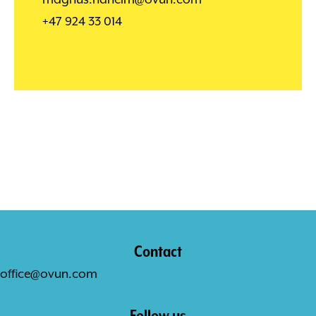
+47 924 33 014
Contact
office@ovun.com
Follow us