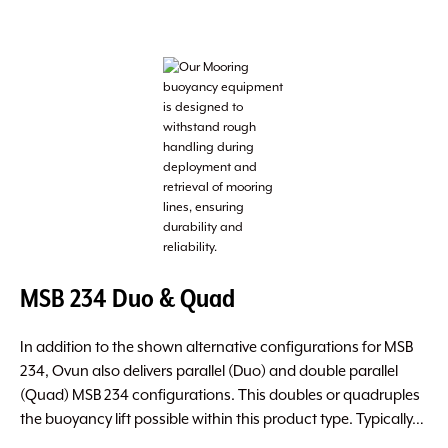
MSB 234 Duo & Quad
In addition to the shown alternative configurations for MSB
234, Ovun also delivers parallel (Duo) and double parallel
(Quad) MSB 234 configurations. This doubles or quadruples
the buoyancy lift possible within this product type. Typically…