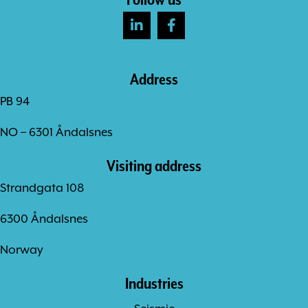
Address
PB 94
NO – 6301 Åndalsnes
Visiting address
Strandgata 108
6300 Åndalsnes
Norway
Industries