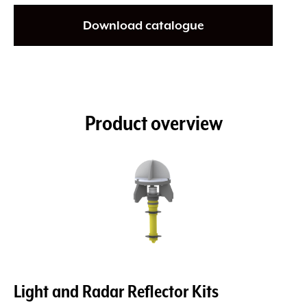
Download catalogue
Product overview
Light and Radar Reflector Kits