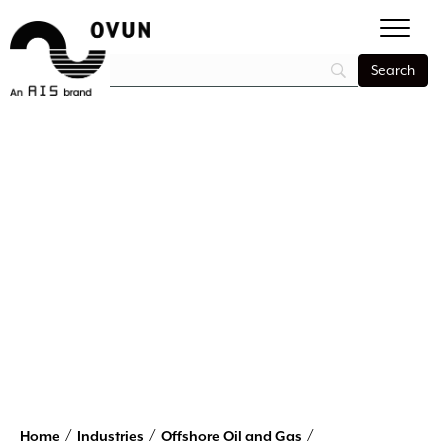
/
/
/
Home
Industries
Offshore Oil and Gas