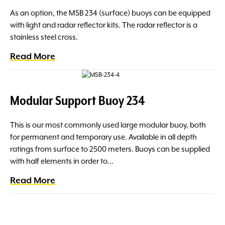
As an option, the MSB 234 (surface) buoys can be equipped
with light and radar reflector kits. The radar reflector is a
stainless steel cross.
Read More
Modular Support Buoy 234
This is our most commonly used large modular buoy, both
for permanent and temporary use. Available in all depth
ratings from surface to 2500 meters. Buoys can be supplied
with half elements in order to…
Read More