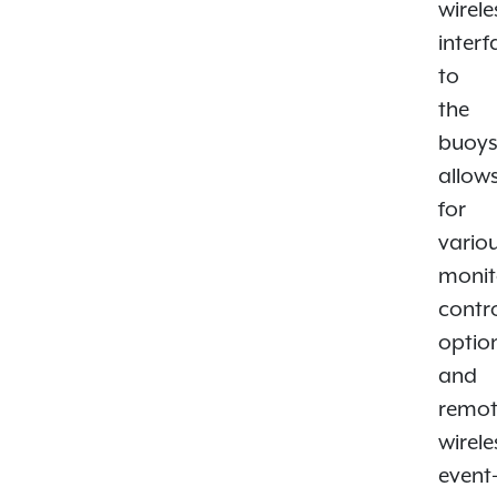
wirele
interf
to
the
buoy
allow
for
vario
monit
contr
optio
and
remo
wirele
event