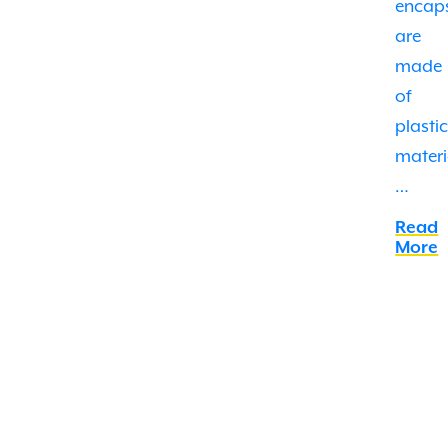
encap
are
made
of
plasti
materi
…
Read
More