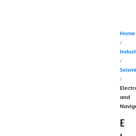
Home
/
Indust
/
Seism
/
Electr
and
Navig
E