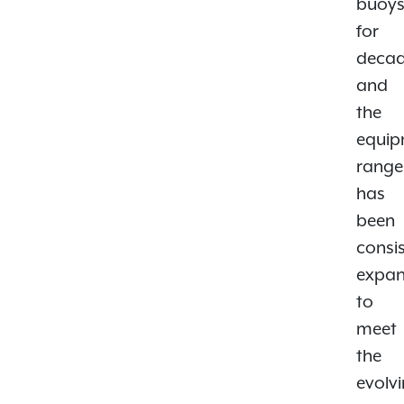
buoy
for
decad
and
the
equi
range
has
been
consis
expa
to
meet
the
evolv