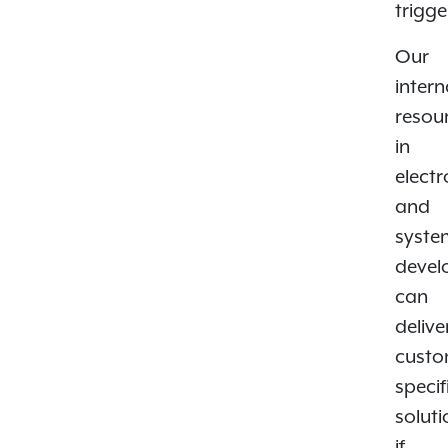
trigge
Our
intern
resou
in
electr
and
syste
devel
can
delive
custo
specif
solut
if