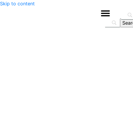
Skip to content