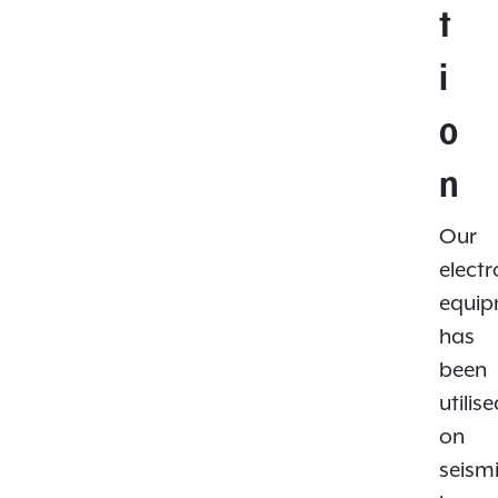
t
i
o
n
Our
electr
equi
has
been
utilis
on
seism