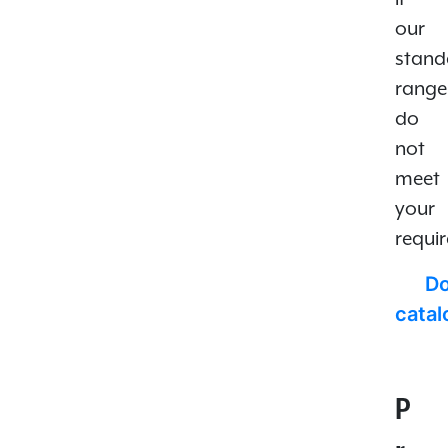
our
stand
range
do
not
meet
your
requi
D
cata
P