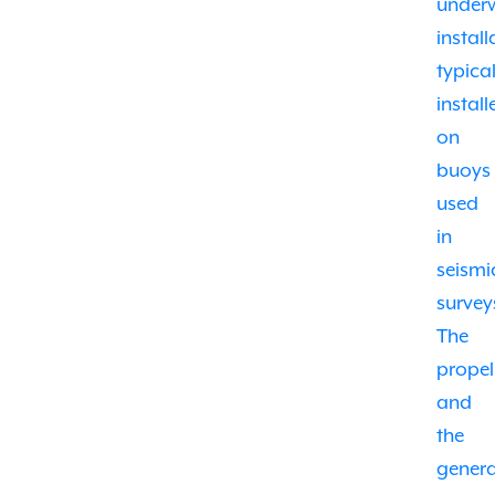
under
install
typical
install
on
buoys
used
in
seismi
survey
The
propel
and
the
gener