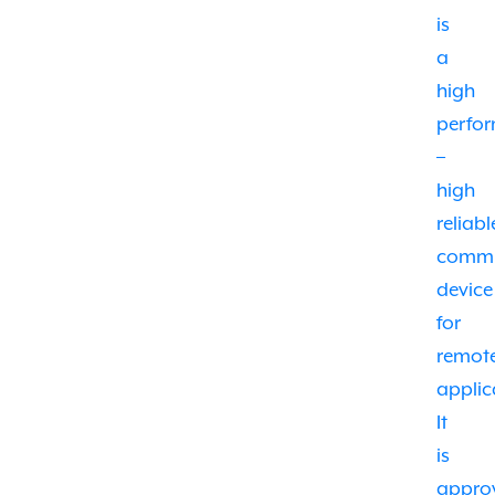
is
a
high
perfo
–
high
reliabl
commu
device
for
remot
applic
It
is
appro