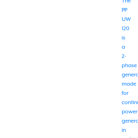
The
PP
UW
120
is
a
2-
phase
gener
made
for
conti
power
genera
in