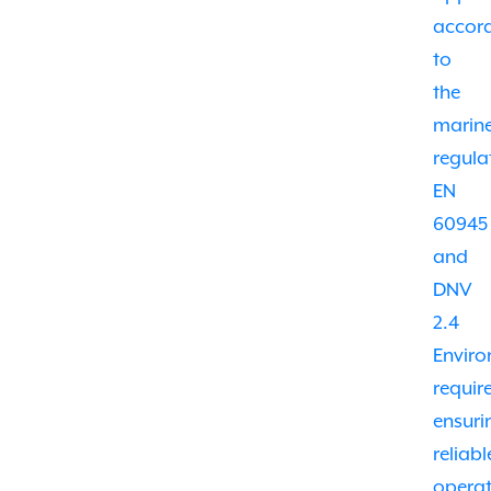
accor
to
the
marin
regula
EN
60945
and
DNV
2.4
Envir
requir
ensuri
reliabl
opera