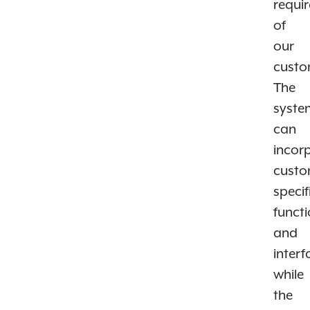
requi
of
our
custo
The
syste
can
incor
custo
specif
functi
and
interf
while
the