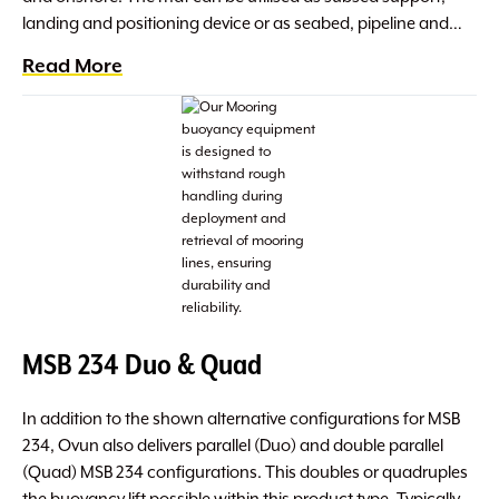
landing and positioning device or as seabed, pipeline and…
Read More
MSB 234 Duo & Quad
In addition to the shown alternative configurations for MSB
234, Ovun also delivers parallel (Duo) and double parallel
(Quad) MSB 234 configurations. This doubles or quadruples