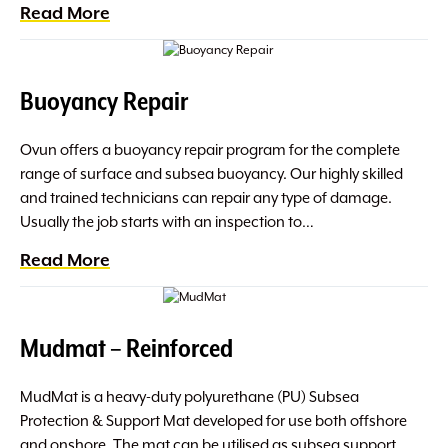
Read More
Buoyancy Repair
Ovun offers a buoyancy repair program for the complete
range of surface and subsea buoyancy. Our highly skilled
and trained technicians can repair any type of damage.
Usually the job starts with an inspection to…
Read More
Mudmat – Reinforced
MudMat is a heavy-duty polyurethane (PU) Subsea
Protection & Support Mat developed for use both offshore
and onshore. The mat can be utilised as subsea support,