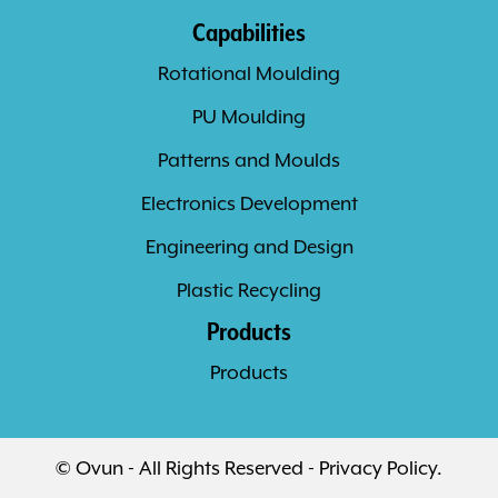
Capabilities
Rotational Moulding
PU Moulding
Patterns and Moulds
Electronics Development
Engineering and Design
Plastic Recycling
Products
Products
© Ovun - All Rights Reserved -
Privacy Policy
.