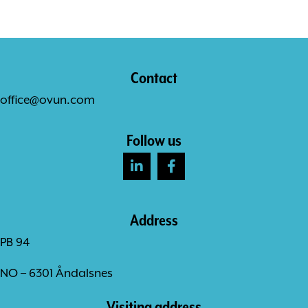
Contact
office@ovun.com
Follow us
Address
PB 94
NO – 6301 Åndalsnes
Visiting address