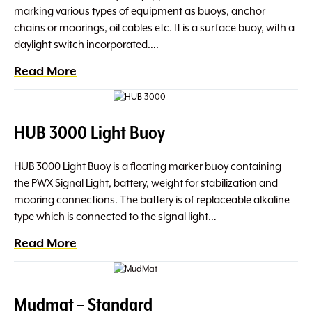
marking various types of equipment as buoys, anchor
chains or moorings, oil cables etc. It is a surface buoy, with a
daylight switch incorporated….
Read More
HUB 3000 Light Buoy
HUB 3000 Light Buoy is a floating marker buoy containing
the PWX Signal Light, battery, weight for stabilization and
mooring connections. The battery is of replaceable alkaline
type which is connected to the signal light…
Read More
Mudmat – Standard