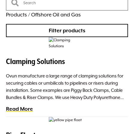
Products
/ Offshore Oil and Gas
Filter products
Clamping Solutions
Ovun manufacture a large range of clamping solutions for
securing cables or umbilicals to pipelines or risers during
installation. Some examples are Piggy Back Clamps, Cable
Bundles & Riser Clamps. We use Heavy Duty Polyurethane…
Read More