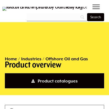
Home
/
Industries
/
Offshore Oil and Gas
Product overview
Product catalogues