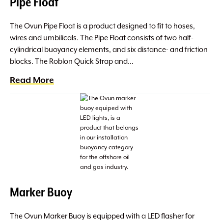
Pipe Float
The Ovun Pipe Float is a product designed to fit to hoses,
wires and umbilicals. The Pipe Float consists of two half-
cylindrical buoyancy elements, and six distance- and friction
blocks. The Roblon Quick Strap and…
Read More
Marker Buoy
The Ovun Marker Buoy is equipped with a LED flasher for