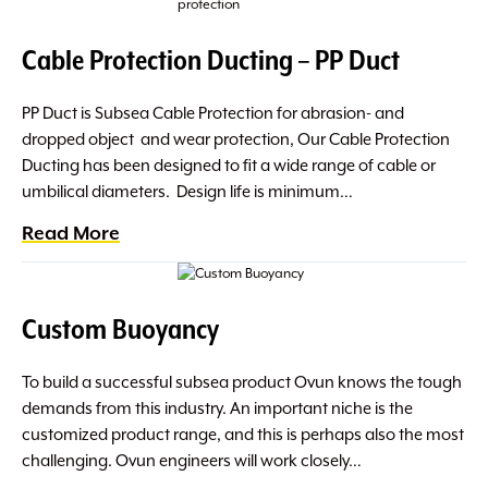
Cable Protection Ducting – PP Duct
PP Duct is Subsea Cable Protection for abrasion- and
dropped object and wear protection, Our Cable Protection
Ducting has been designed to fit a wide range of cable or
umbilical diameters. Design life is minimum…
Read More
Custom Buoyancy
To build a successful subsea product Ovun knows the tough
demands from this industry. An important niche is the
customized product range, and this is perhaps also the most
challenging. Ovun engineers will work closely…