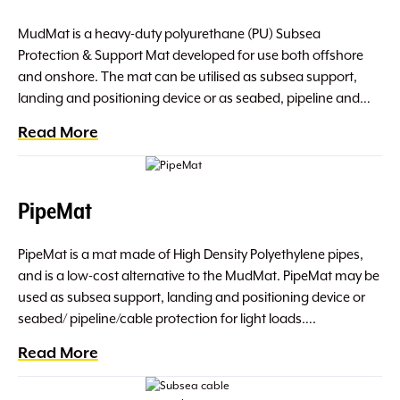
MudMat is a heavy-duty polyurethane (PU) Subsea
Protection & Support Mat developed for use both offshore
and onshore. The mat can be utilised as subsea support,
landing and positioning device or as seabed, pipeline and…
Read More
PipeMat
PipeMat is a mat made of High Density Polyethylene pipes,
and is a low-cost alternative to the MudMat. PipeMat may be
used as subsea support, landing and positioning device or
seabed/ pipeline/cable protection for light loads….
Read More