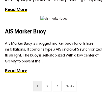
the buoyancy lift possible within this product type. Typically…
Read More
AIS Marker Buoy
AIS Marker Buoy is a rugged marker buoy for offshore
installations. It contains type 3 AIS and a GPS synchronized
flash light. The buoy is self-stabilized With a low center of
Gravity to prevent the…
Read More
1
2
3
Next »