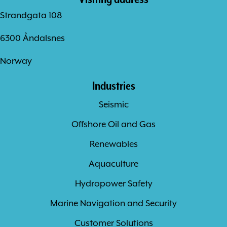
Strandgata 108
6300 Åndalsnes
Norway
Industries
Seismic
Offshore Oil and Gas
Renewables
Aquaculture
Hydropower Safety
Marine Navigation and Security
Customer Solutions