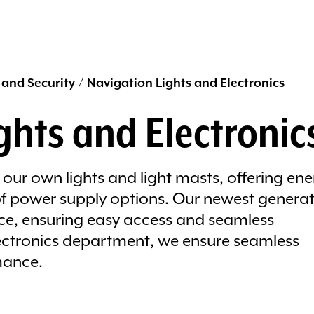
 and Security
/
Navigation Lights and Electronics
ghts and Electronic
our own lights and light masts, offering ene
 of power supply options. Our newest genera
ace, ensuring easy access and seamless
lectronics department, we ensure seamless
mance.