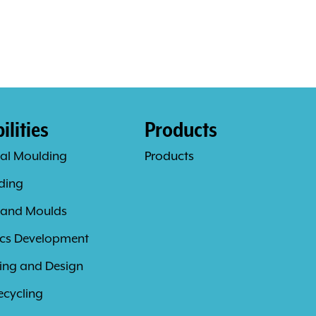
lities
Products
al Moulding
Products
ding
 and Moulds
ics Development
ing and Design
ecycling