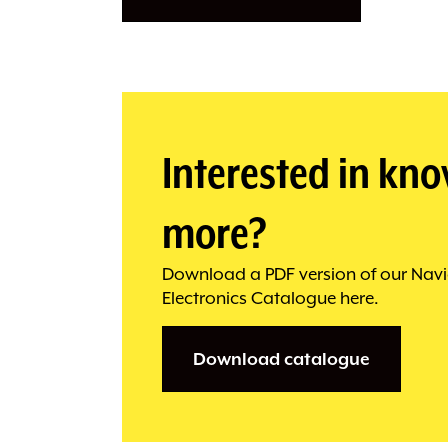
Interested in kn
more?
Download a PDF version of our Navi
Electronics Catalogue here.
Download catalogue