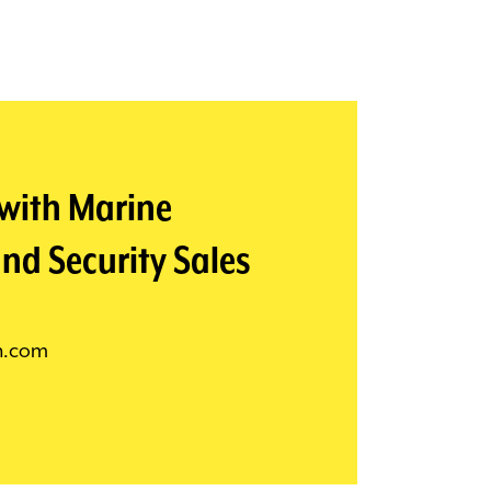
 with Marine
nd Security Sales
n.com