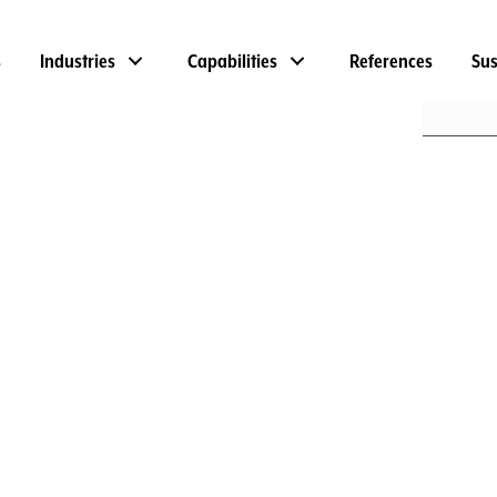
s
Industries
Capabilities
References
Sus