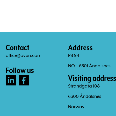
Contact
Address
office@ovun.com
PB 94
NO – 6301 Åndalsnes
Follow us
Visiting addres
Strandgata 108
6300 Åndalsnes
Norway