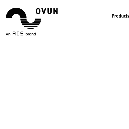
Product