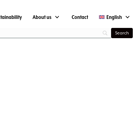
tainability
About us
Contact
English