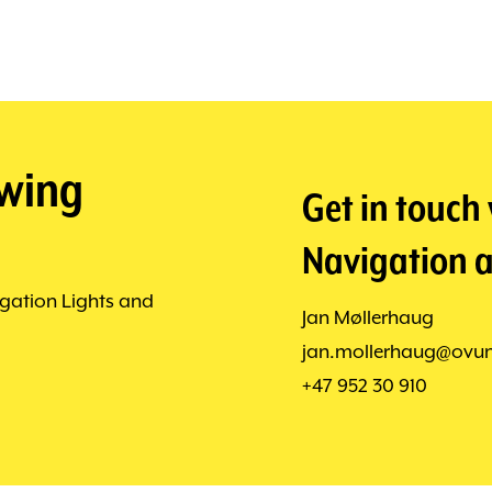
owing
Get in touch
Navigation a
gation Lights and
Jan Møllerhaug
jan.mollerhaug@ovu
+47 952 30 910