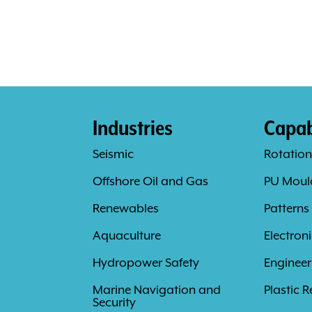
Industries
Capabi
Seismic
Rotation
Offshore Oil and Gas
PU Moul
s
Renewables
Patterns
Aquaculture
Electron
Hydropower Safety
Engineer
Marine Navigation and
Plastic R
Security