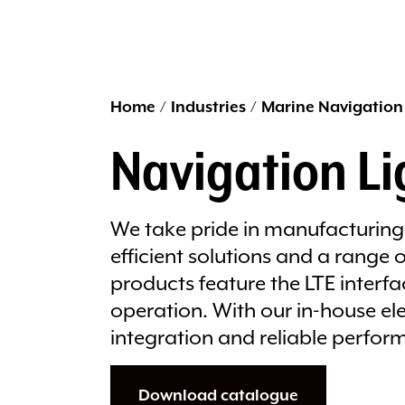
Home
/
Industries
/
Marine Navigation
Navigation Li
We take pride in manufacturing 
efficient solutions and a range
products feature the LTE interf
operation. With our in-house e
integration and reliable perfor
Download catalogue