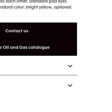
into each other. Standard pad eyes
ndard color: bright yellow, optional:
Contact us
e Oil and Gas catalogue