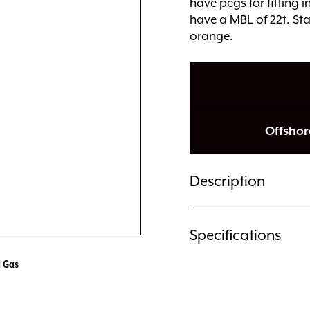
have pegs for fitting 
have a MBL of 22t. Sta
orange.
Offshor
Description
Specifications
d Gas