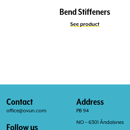
Bend Stiffeners
See product
Contact
Address
office@ovun.com
PB 94
NO – 6301 Åndalsnes
Follow us