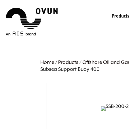
Product
Home
/
Products
/
Offshore Oil and Ga
Subsea Support Buoy 400