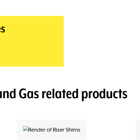
es
 and Gas
related products