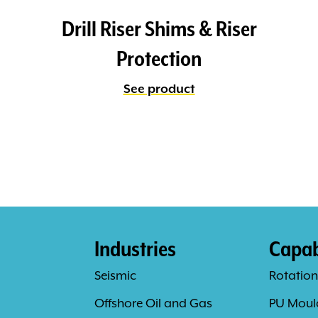
Drill Riser Shims & Riser
Protection
See product
Industries
Capabi
Seismic
Rotation
Offshore Oil and Gas
PU Moul