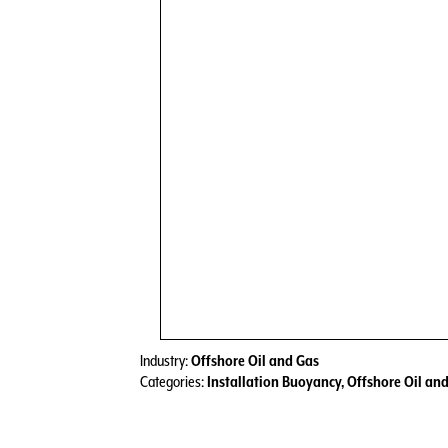
Industry:
Offshore Oil and Gas
Categories:
Installation Buoyancy
,
Offshore Oil an