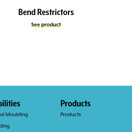
Bend Restrictors
See product
lities
Products
al Moulding
Products
ding