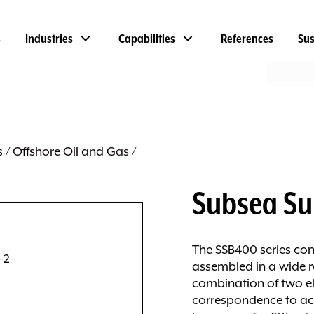
s
Industries
Capabilities
References
Sus
s
/
Offshore Oil and Gas
/
Subsea Su
The SSB400 series con
assembled in a wide 
combination of two el
correspondence to ac