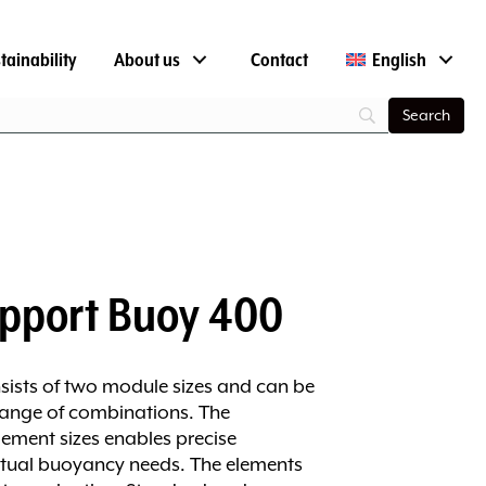
tainability
About us
Contact
English
pport Buoy 400
sists of two module sizes and can be
range of combinations. The
ement sizes enables precise
tual buoyancy needs. The elements