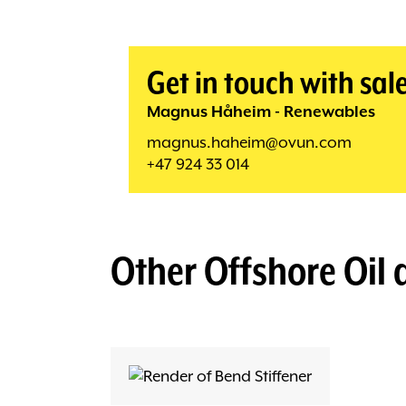
Get in touch with sal
Magnus Håheim - Renewables
magnus.haheim@ovun.com
+47 924 33 014
Other
Offshore Oil