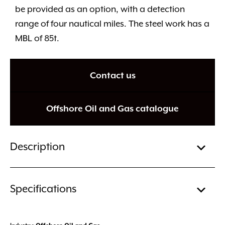
be provided as an option, with a detection
range of four nautical miles. The steel work has a
MBL of 85t.
Contact us
Offshore Oil and Gas catalogue
Description
Specifications