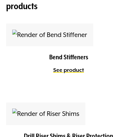
products
Bend Stiffeners
See product
Drill Riser Shims & Riser Protection