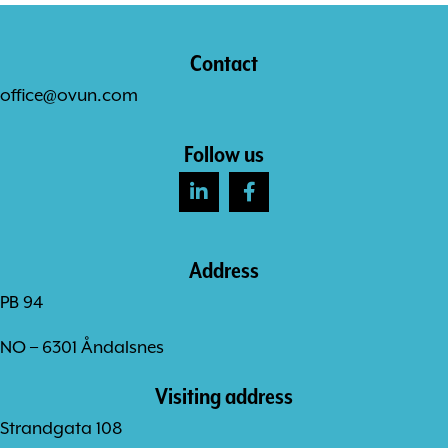
Contact
office@ovun.com
Follow us
Address
PB 94
NO – 6301 Åndalsnes
Visiting address
Strandgata 108