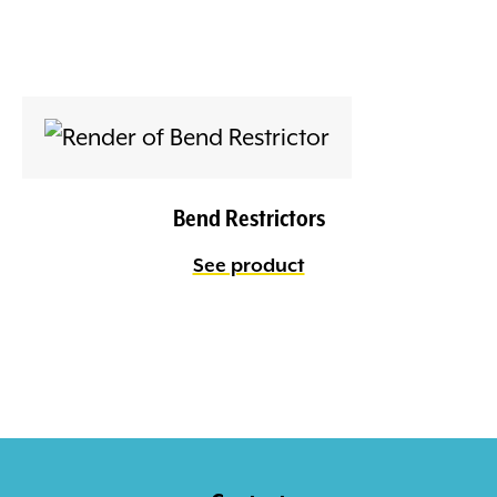
Bend Restrictors
See product