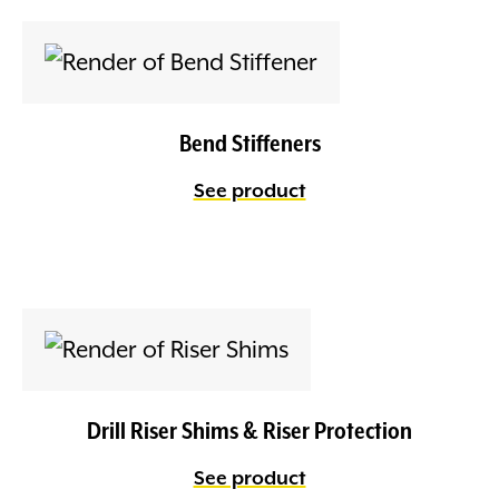
Bend Stiffeners
See product
Drill Riser Shims & Riser Protection
See product