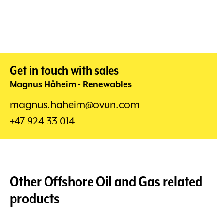
Get in touch with sales
Magnus Håheim - Renewables
magnus.haheim@ovun.com
+47 924 33 014
Other
Offshore Oil and Gas
related
products