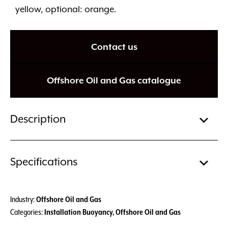
yellow, optional: orange.
Contact us
Offshore Oil and Gas catalogue
Description
Specifications
Industry:
Offshore Oil and Gas
Categories:
Installation Buoyancy
,
Offshore Oil and Gas