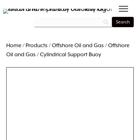
Home
/
Products
/
Offshore Oil and Gas
/
Offshore
Oil and Gas
/ Cylindrical Support Buoy