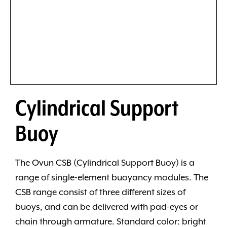
Cylindrical Support
Buoy
The Ovun CSB (Cylindrical Support Buoy) is a
range of single-element buoyancy modules. The
CSB range consist of three different sizes of
buoys, and can be delivered with pad-eyes or
chain through armature. Standard color: bright