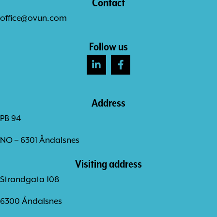
Contact
office@ovun.com
Follow us
Address
PB 94
NO – 6301 Åndalsnes
Visiting address
Strandgata 108
6300 Åndalsnes