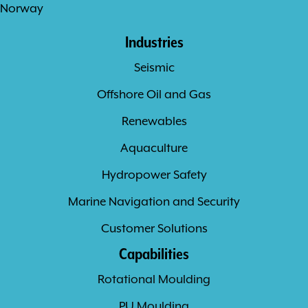
Norway
Industries
Seismic
Offshore Oil and Gas
Renewables
Aquaculture
Hydropower Safety
Marine Navigation and Security
Customer Solutions
Capabilities
Rotational Moulding
PU Moulding