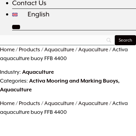
Contact Us
English
Home
/
Products
/
Aquaculture
/
Aquaculture
/ Activa
aquaculture buoy FFB 4400
Industry:
Aquaculture
Categories:
Activa Mooring and Marking Buoys
,
Aquaculture
Home
/
Products
/
Aquaculture
/
Aquaculture
/ Activa
aquaculture buoy FFB 4400