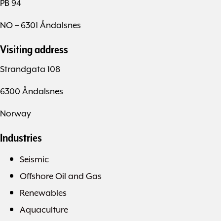
PB 94
NO – 6301 Åndalsnes
Visiting address
Strandgata 108
6300 Åndalsnes
Norway
Industries
Seismic
Offshore Oil and Gas
Renewables
Aquaculture