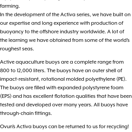
farming.
In the development of the Activa series, we have built on
our expertise and long experience with production of
buoyancy to the offshore industry worldwide. A lot of
the learning we have obtained from some of the world’s
roughest seas.
Active aquaculture buoys are a complete range from
800 to 12,000 liters. The buoys have an outer shell of
impact-resistant, rotational molded polyethylene (PE).
The buoys are filled with expanded polystyrene foam
(EPS) and has excellent flotation qualities that have been
tested and developed over many years. All buoys have
through-chain fittings.
Ovun’s Activa buoys can be returned to us for recycling!