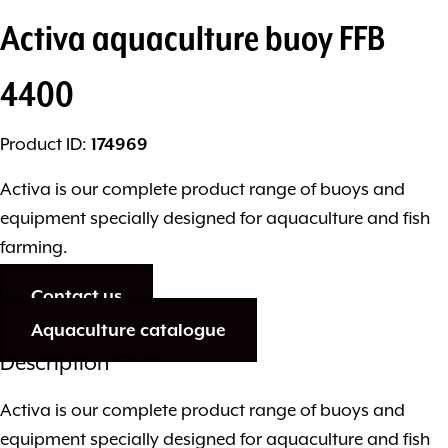
Activa aquaculture buoy FFB
4400
Product ID:
174969
Activa is our complete product range of buoys and
equipment specially designed for aquaculture and fish
farming.
Contact us
Aquaculture catalogue
Description
Activa is our complete product range of buoys and
equipment specially designed for aquaculture and fish