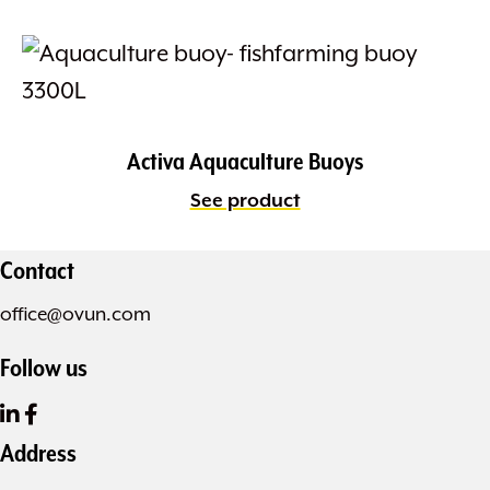
Activa Aquaculture Buoys
See product
Contact
office@ovun.com
Follow us
Address