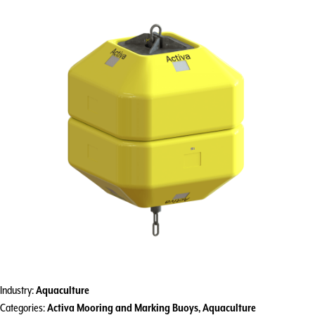
Industry:
Aquaculture
Categories:
Activa Mooring and Marking Buoys
,
Aquaculture