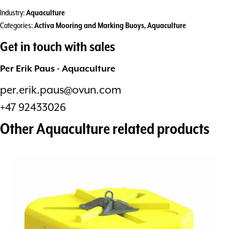
Industry:
Aquaculture
Categories:
Activa Mooring and Marking Buoys
,
Aquaculture
Get in touch with sales
Per Erik Paus - Aquaculture
per.erik.paus@ovun.com
+47 92433026
Other
Aquaculture
related products