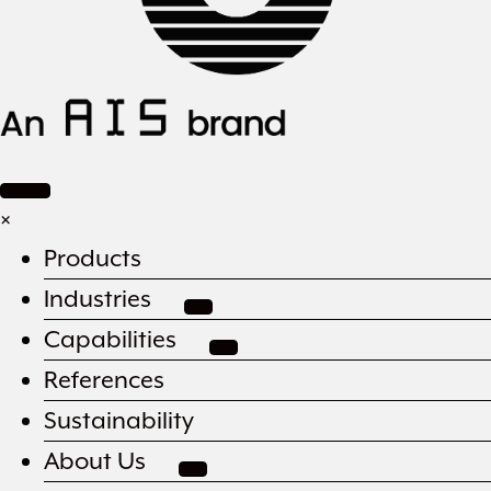
×
Products
Industries
Capabilities
References
Sustainability
About Us