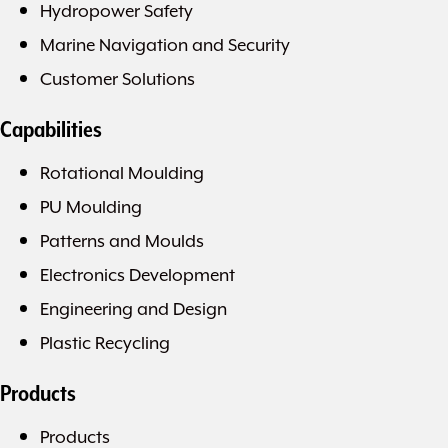
Hydropower Safety
Marine Navigation and Security
Customer Solutions
Capabilities
Rotational Moulding
PU Moulding
Patterns and Moulds
Electronics Development
Engineering and Design
Plastic Recycling
Products
Products