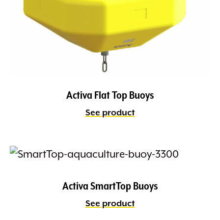
Activa Flat Top Buoys
See product
Activa SmartTop Buoys
See product