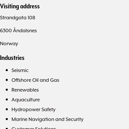
Visiting address
Strandgata 108
6300 Åndalsnes
Norway
Industries
Seismic
Offshore Oil and Gas
Renewables
Aquaculture
Hydropower Safety
Marine Navigation and Security
Customer Solutions