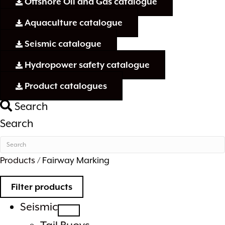
Offshore Oil and Gas catalogue
Aquaculture catalogue
Seismic catalogue
Hydropower safety catalogue
Product catalogues
Search
Search
Products
/ Fairway Marking
Filter products
Seismic