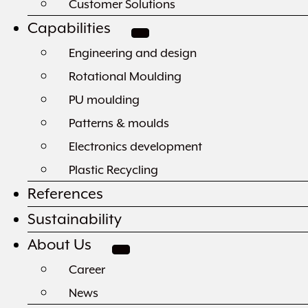
Customer Solutions
Capabilities
Engineering and design
Rotational Moulding
PU moulding
Patterns & moulds
Electronics development
Plastic Recycling
References
Sustainability
About Us
Career
News