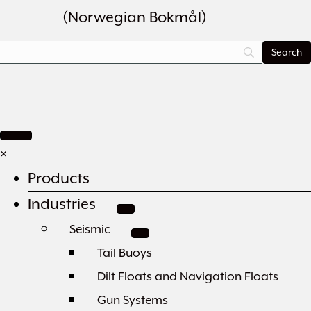
(
Norwegian Bokmål
)
×
Products
Industries
Seismic
Tail Buoys
Dilt Floats and Navigation Floats
Gun Systems