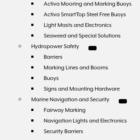
Activa Mooring and Marking Buoys
Activa SmartTop Steel Free Buoys
Light Masts and Electronics
Seaweed and Special Solutions
Hydropower Safety
Barriers
Marking Lines and Booms
Buoys
Signs and Mounting Hardware
Marine Navigation and Security
Fairway Marking
Navigation Lights and Electronics
Security Barriers