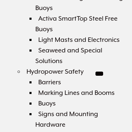
Buoys
Activa SmartTop Steel Free
Buoys
Light Masts and Electronics
Seaweed and Special
Solutions
Hydropower Safety
Barriers
Marking Lines and Booms
Buoys
Signs and Mounting
Hardware