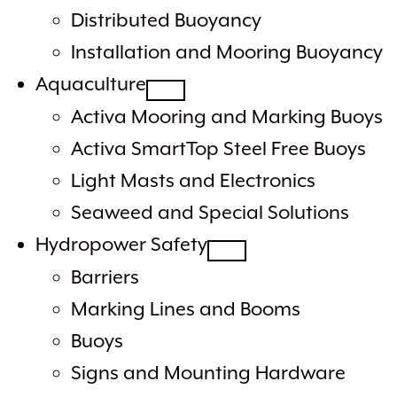
Distributed Buoyancy
Installation and Mooring Buoyancy
Aquaculture
Activa Mooring and Marking Buoys
Activa SmartTop Steel Free Buoys
Light Masts and Electronics
Seaweed and Special Solutions
Hydropower Safety
Barriers
Marking Lines and Booms
Buoys
Signs and Mounting Hardware