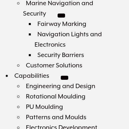
Marine Navigation and
Security
Fairway Marking
Navigation Lights and
Electronics
Security Barriers
Customer Solutions
Capabilities
Engineering and Design
Rotational Moulding
PU Moulding
Patterns and Moulds
Electronics Development