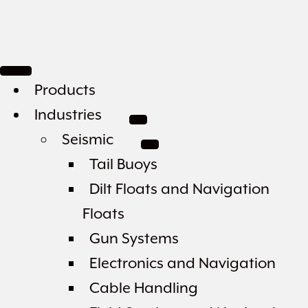
Products
Industries
Seismic
Tail Buoys
Dilt Floats and Navigation
Floats
Gun Systems
Electronics and Navigation
Cable Handling