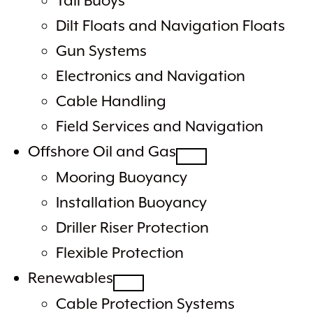
Tail Buoys
Dilt Floats and Navigation Floats
Gun Systems
Electronics and Navigation
Cable Handling
Field Services and Navigation
Offshore Oil and Gas
Mooring Buoyancy
Installation Buoyancy
Driller Riser Protection
Flexible Protection
Renewables
Cable Protection Systems