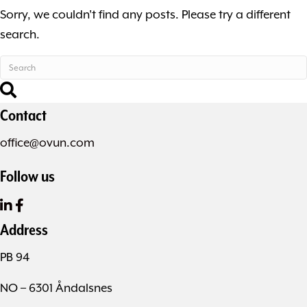
Sorry, we couldn't find any posts. Please try a different
search.
Contact
office@ovun.com
Follow us
Address
PB 94
NO – 6301 Åndalsnes