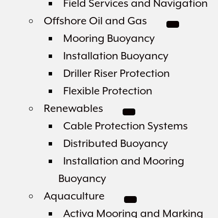
Field Services and Navigation
Offshore Oil and Gas
Mooring Buoyancy
Installation Buoyancy
Driller Riser Protection
Flexible Protection
Renewables
Cable Protection Systems
Distributed Buoyancy
Installation and Mooring
Buoyancy
Aquaculture
Activa Mooring and Marking