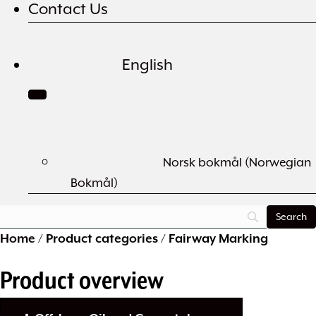
Contact Us
English
Norsk bokmål
(
Norwegian
Bokmål
)
Home
/
Product categories
/
Fairway Marking
Product overview