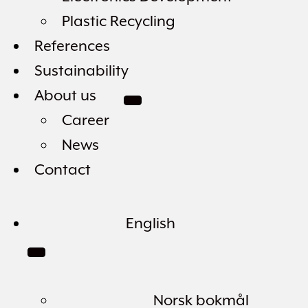
Plastic Recycling
References
Sustainability
About us
Career
News
Contact
English
Norsk bokmål