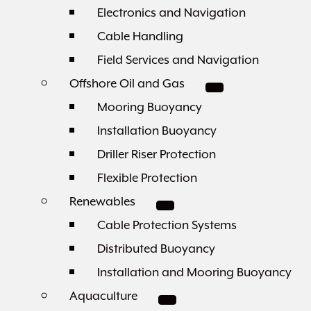
Electronics and Navigation
Cable Handling
Field Services and Navigation
Offshore Oil and Gas
Mooring Buoyancy
Installation Buoyancy
Driller Riser Protection
Flexible Protection
Renewables
Cable Protection Systems
Distributed Buoyancy
Installation and Mooring Buoyancy
Aquaculture