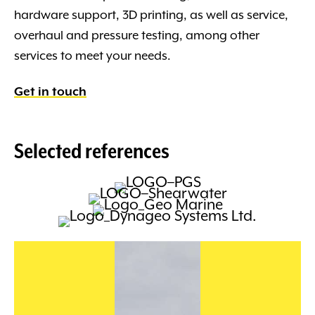
hardware support, 3D printing, as well as service,
overhaul and pressure testing, among other
services to meet your needs.
Get in touch
Selected references