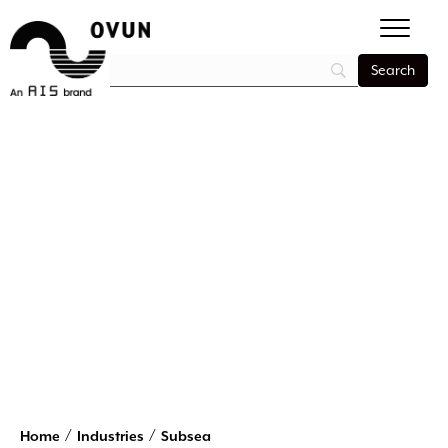
/
/
Home
Industries
Subsea