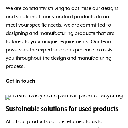
We are constantly striving to optimise our designs
and solutions. If our standard products do not
meet your specific needs, we are committed to
designing and manufacturing products that are
tailored to your unique requirements. Our team
possesses the expertise and experience to assist
you throughout the design and manufacturing
process.
Get in touch
Sustainable solutions for used products
All of our products can be returned to us for