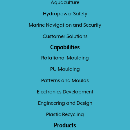
Aquaculture
Hydropower Safety
Marine Navigation and Security
Customer Solutions
Capabilities
Rotational Moulding
PU Moulding
Patterns and Moulds
Electronics Development
Engineering and Design
Plastic Recycling
Products