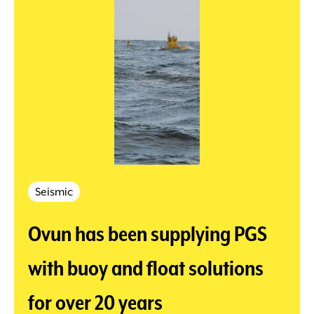
Seismic
Ovun has been supplying PGS
with buoy and float solutions
for over 20 years