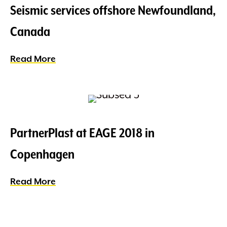
Seismic services offshore Newfoundland,
Canada
Read More
about Seismic services offshore Newfo
PartnerPlast at EAGE 2018 in
Copenhagen
Read More
about PartnerPlast at EAGE 2018 in Co