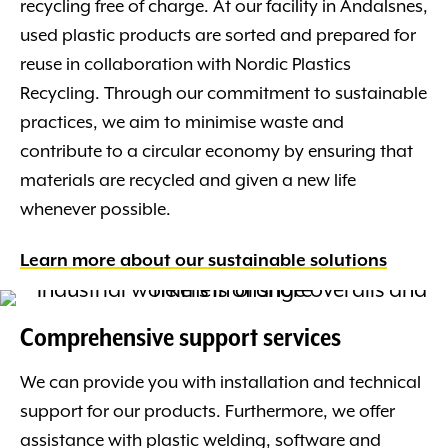
recycling free of charge. At our facility in Åndalsnes,
used plastic products are sorted and prepared for
reuse in collaboration with Nordic Plastics
Recycling. Through our commitment to sustainable
practices, we aim to minimise waste and
contribute to a circular economy by ensuring that
materials are recycled and given a new life
whenever possible.
Learn more about our sustainable solutions
Comprehensive support services
We can provide you with installation and technical
support for our products. Furthermore, we offer
assistance with plastic welding, software and