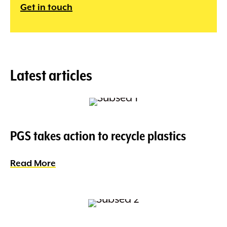
Get in touch
Latest articles
PGS takes action to recycle plastics
Read More
about PGS takes action to recycle plasti