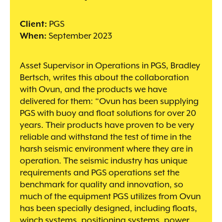
Client:
PGS
When:
September 2023
Asset Supervisor in Operations in PGS, Bradley
Bertsch, writes this about the collaboration
with Ovun, and the products we have
delivered for them: “Ovun has been supplying
PGS with buoy and float solutions for over 20
years. Their products have proven to be very
reliable and withstand the test of time in the
harsh seismic environment where they are in
operation. The seismic industry has unique
requirements and PGS operations set the
benchmark for quality and innovation, so
much of the equipment PGS utilizes from Ovun
has been specially designed, including floats,
winch systems, positioning systems, power