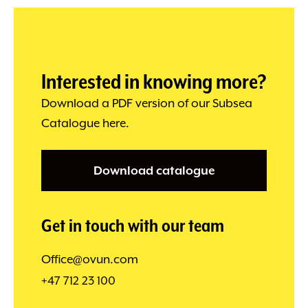
Interested in knowing more?
Download a PDF version of our Subsea
Catalogue here.
Download catalogue
Get in touch with our team
Office@ovun.com
+47 712 23 100