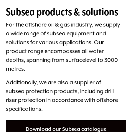
Subsea products & solutions
For the offshore oil & gas industry, we supply
a wide range of subsea equipment and
solutions for various applications. Our
product range encompasses all water
depths, spanning from surfacelevel to 3000
metres.
Additionally, we are also a supplier of
subsea protection products, including drill
riser protection in accordance with offshore
specifications.
Download our Subsea catalogue