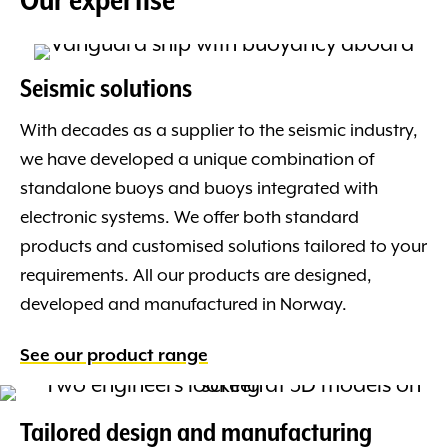
Seismic solutions
With decades as a supplier to the seismic industry,
we have developed a unique combination of
standalone buoys and buoys integrated with
electronic systems. We offer both standard
products and customised solutions tailored to your
requirements. All our products are designed,
developed and manufactured in Norway.
See our product range
Tailored design and manufacturing