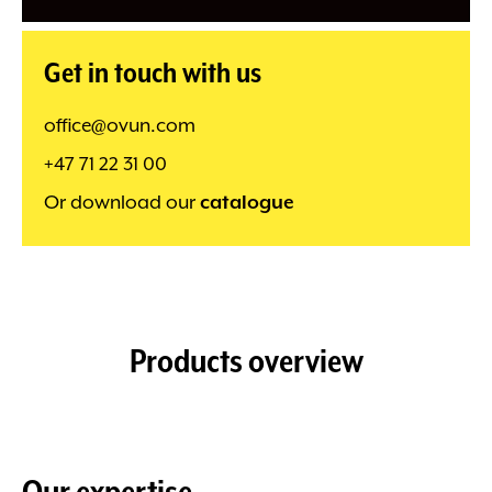
Get in touch with us
office@ovun.com
+47 71 22 31 00
Or download our
catalogue
Products overview
Our expertise