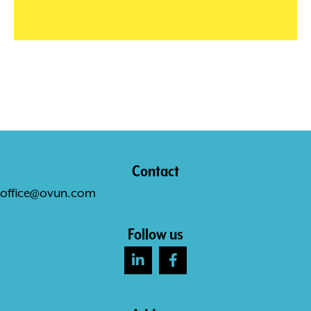
Contact
office@ovun.com
Follow us