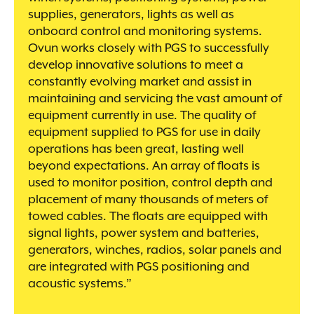
supplies, generators, lights as well as
onboard control and monitoring systems.
Ovun works closely with PGS to successfully
develop innovative solutions to meet a
constantly evolving market and assist in
maintaining and servicing the vast amount of
equipment currently in use. The quality of
equipment supplied to PGS for use in daily
operations has been great, lasting well
beyond expectations. An array of floats is
used to monitor position, control depth and
placement of many thousands of meters of
towed cables. The floats are equipped with
signal lights, power system and batteries,
generators, winches, radios, solar panels and
are integrated with PGS positioning and
acoustic systems.”