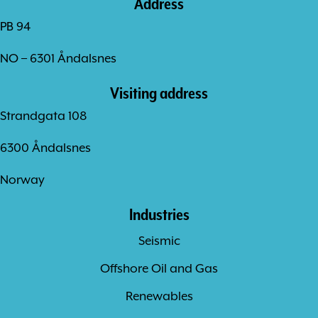
Address
PB 94
NO – 6301 Åndalsnes
Visiting address
Strandgata 108
6300 Åndalsnes
Norway
Industries
Seismic
Offshore Oil and Gas
Renewables