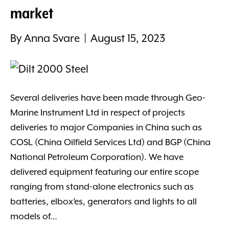
market
By
Anna Svare
|
August 15, 2023
Several deliveries have been made through Geo-
Marine Instrument Ltd in respect of projects
deliveries to major Companies in China such as
COSL (China Oilfield Services Ltd) and BGP (China
National Petroleum Corporation). We have
delivered equipment featuring our entire scope
ranging from stand-alone electronics such as
batteries, elbox’es, generators and lights to all
models of…