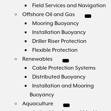
Field Services and Navigation
Offshore Oil and Gas
Mooring Buoyancy
Installation Buoyancy
Driller Riser Protection
Flexible Protection
Renewables
Cable Protection Systems
Distributed Buoyancy
Installation and Mooring
Buoyancy
Aquaculture