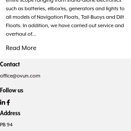
entire scope ranging from stand-alone electronics
such as batteries, elbox’es, generators and lights to
all models of Navigation Floats, Tail-Buoys and Dilt
Floats. In addition, we have carried out service and
overhaul of…
Read More
Contact
office@ovun.com
Follow us
Address
PB 94