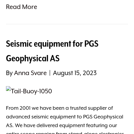
Read More
Seismic equipment for PGS
Geophysical AS
By
Anna Svare
|
August 15, 2023
From 2001 we have been a trusted supplier of
advanced seismic equipment to PGS Geophysical
AS. We have delivered equipment featuring our