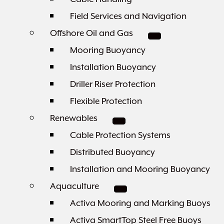
Field Services and Navigation
Offshore Oil and Gas
Mooring Buoyancy
Installation Buoyancy
Driller Riser Protection
Flexible Protection
Renewables
Cable Protection Systems
Distributed Buoyancy
Installation and Mooring Buoyancy
Aquaculture
Activa Mooring and Marking Buoys
Activa SmartTop Steel Free Buoys