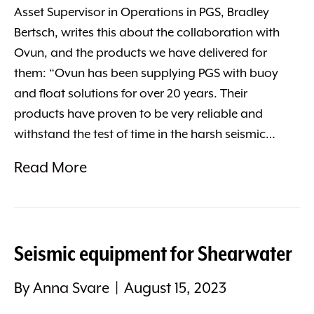
Asset Supervisor in Operations in PGS, Bradley
Bertsch, writes this about the collaboration with
Ovun, and the products we have delivered for
them: “Ovun has been supplying PGS with buoy
and float solutions for over 20 years. Their
products have proven to be very reliable and
withstand the test of time in the harsh seismic…
Read More
Seismic equipment for Shearwater
By
Anna Svare
|
August 15, 2023