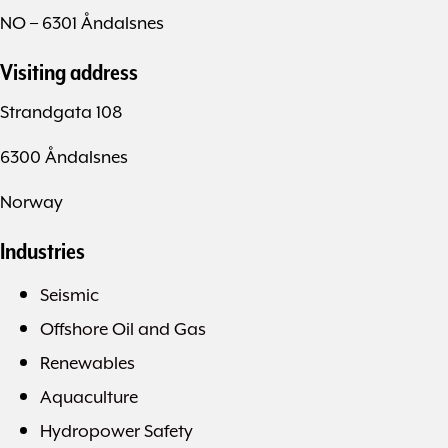
NO – 6301 Åndalsnes
Visiting address
Strandgata 108
6300 Åndalsnes
Norway
Industries
Seismic
Offshore Oil and Gas
Renewables
Aquaculture
Hydropower Safety