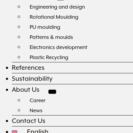
Engineering and design
Rotational Moulding
PU moulding
Patterns & moulds
Electronics development
Plastic Recycling
References
Sustainability
About Us
Career
News
Contact Us
English