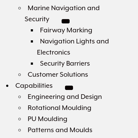
Marine Navigation and
Security
Fairway Marking
Navigation Lights and
Electronics
Security Barriers
Customer Solutions
Capabilities
Engineering and Design
Rotational Moulding
PU Moulding
Patterns and Moulds