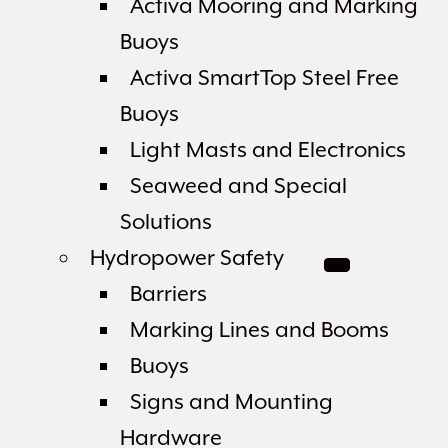
Activa Mooring and Marking
Buoys
Activa SmartTop Steel Free
Buoys
Light Masts and Electronics
Seaweed and Special
Solutions
Hydropower Safety
Barriers
Marking Lines and Booms
Buoys
Signs and Mounting
Hardware