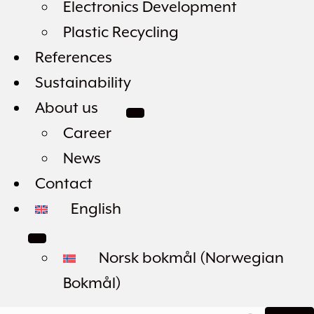
Electronics Development
Plastic Recycling
References
Sustainability
About us
Career
News
Contact
English
Norsk bokmål
(
Norwegian
Bokmål
)