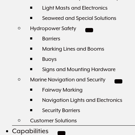
Light Masts and Electronics
Seaweed and Special Solutions
Hydropower Safety
Barriers
Marking Lines and Booms
Buoys
Signs and Mounting Hardware
Marine Navigation and Security
Fairway Marking
Navigation Lights and Electronics
Security Barriers
Customer Solutions
Capabilities