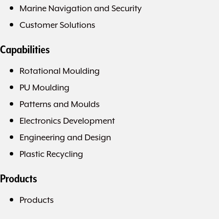
Marine Navigation and Security
Customer Solutions
Capabilities
Rotational Moulding
PU Moulding
Patterns and Moulds
Electronics Development
Engineering and Design
Plastic Recycling
Products
Products