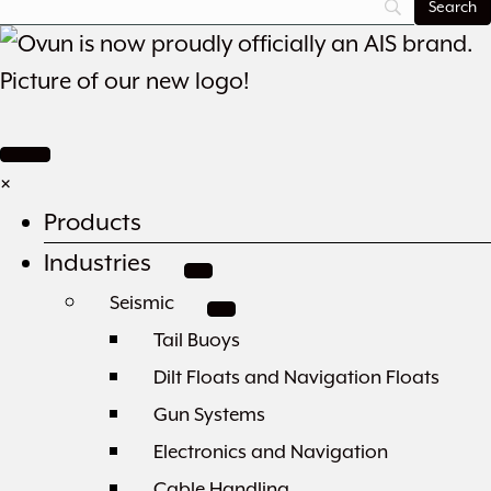
×
Products
Industries
Seismic
Tail Buoys
Dilt Floats and Navigation Floats
Gun Systems
Electronics and Navigation
Cable Handling