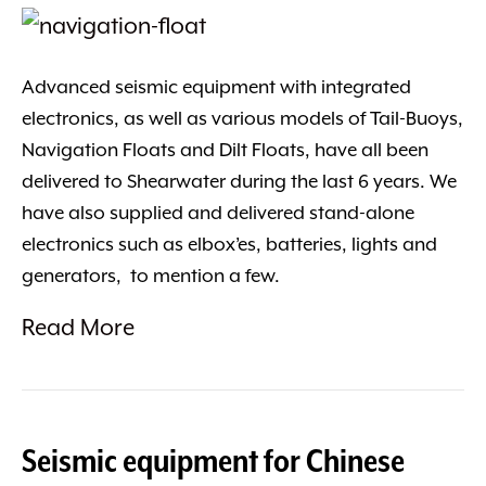
Advanced seismic equipment with integrated
electronics, as well as various models of Tail-Buoys,
Navigation Floats and Dilt Floats, have all been
delivered to Shearwater during the last 6 years. We
have also supplied and delivered stand-alone
electronics such as elbox’es, batteries, lights and
generators, to mention a few.
Read More
Seismic equipment for Chinese