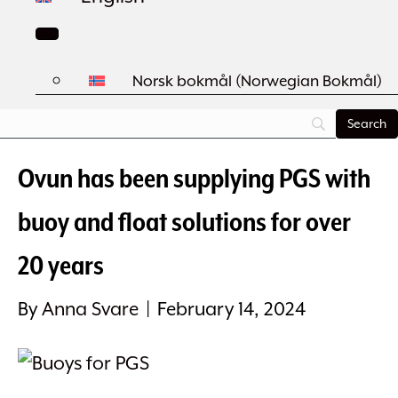
Norsk bokmål
(
Norwegian Bokmål
)
Ovun has been supplying PGS with
buoy and float solutions for over
20 years
By
Anna Svare
|
February 14, 2024