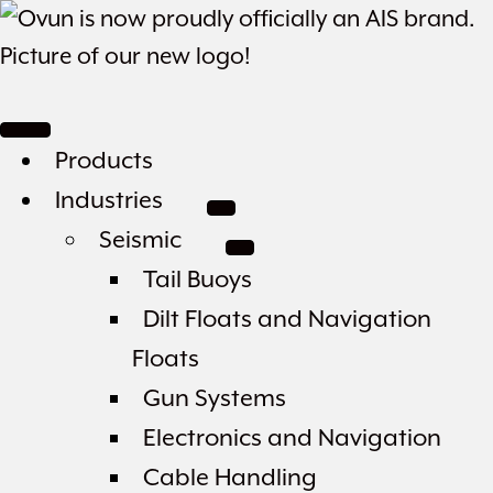
Products
Industries
Seismic
Tail Buoys
Dilt Floats and Navigation
Floats
Gun Systems
Electronics and Navigation
Cable Handling