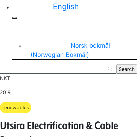
English
Norsk bokmål
(
Norwegian Bokmål
)
NKT
2019
renewables
Utsira Electrification & Cable