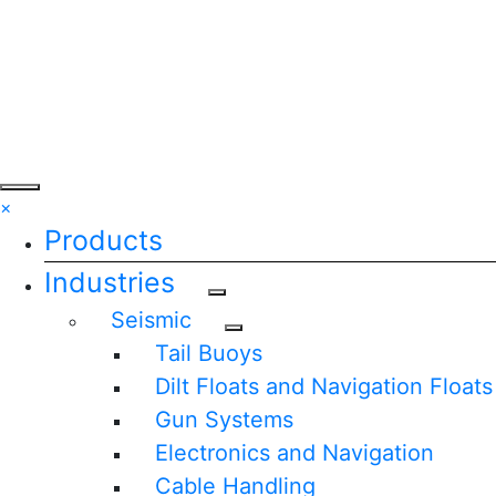
×
Products
Industries
Seismic
Tail Buoys
Dilt Floats and Navigation Floats
Gun Systems
Electronics and Navigation
Cable Handling