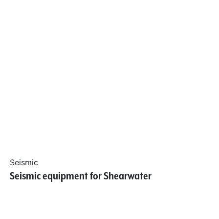
Seismic
Seismic equipment for Shearwater