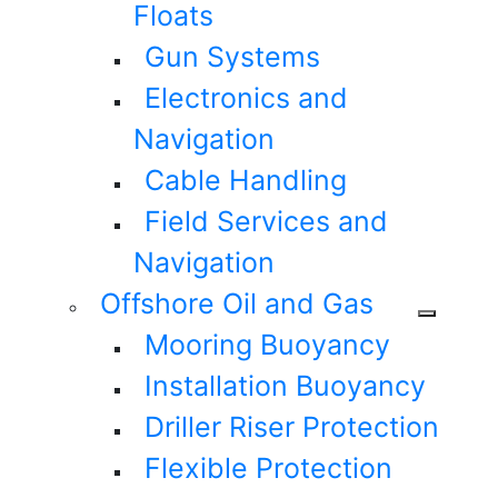
Floats
Gun Systems
Electronics and
Navigation
Cable Handling
Field Services and
Navigation
Offshore Oil and Gas
Mooring Buoyancy
Installation Buoyancy
Driller Riser Protection
Flexible Protection