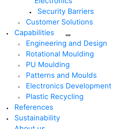
Electronics
Security Barriers
Customer Solutions
Capabilities
Engineering and Design
Rotational Moulding
PU Moulding
Patterns and Moulds
Electronics Development
Plastic Recycling
References
Sustainability
About us