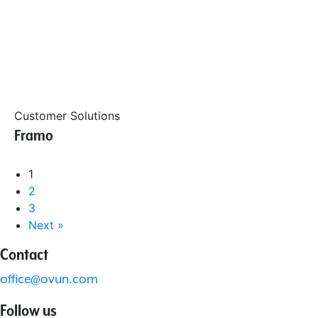
Customer Solutions
Framo
1
2
3
Next »
Contact
office@ovun.com
Follow us