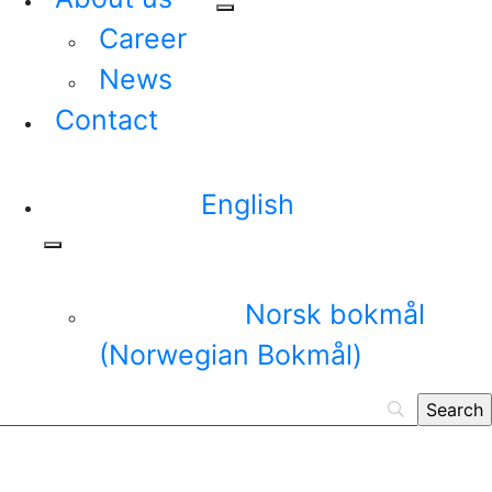
Career
News
Contact
English
Norsk bokmål
(
Norwegian Bokmål
)