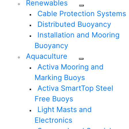
Renewables
Cable Protection Systems
Distributed Buoyancy
Installation and Mooring
Buoyancy
Aquaculture
Activa Mooring and
Marking Buoys
Activa SmartTop Steel
Free Buoys
Light Masts and
Electronics