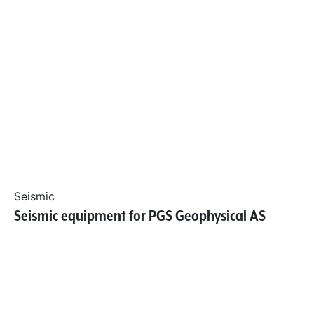
Seismic
Seismic equipment for PGS Geophysical AS