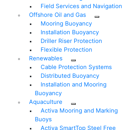
Field Services and Navigation
Offshore Oil and Gas
Mooring Buoyancy
Installation Buoyancy
Driller Riser Protection
Flexible Protection
Renewables
Cable Protection Systems
Distributed Buoyancy
Installation and Mooring
Buoyancy
Aquaculture
Activa Mooring and Marking
Buoys
Activa SmartTop Steel Free