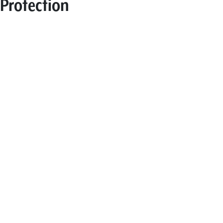
Protection