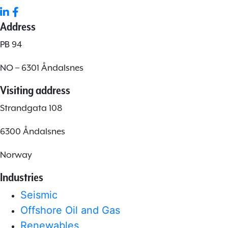
Address
PB 94
NO – 6301 Åndalsnes
Visiting address
Strandgata 108
6300 Åndalsnes
Norway
Industries
Seismic
Offshore Oil and Gas
Renewables