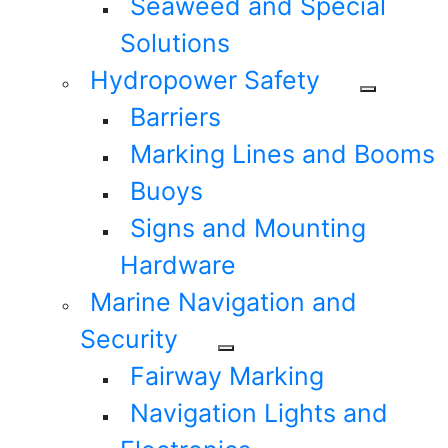
Seaweed and Special
Solutions
Hydropower Safety
Barriers
Marking Lines and Booms
Buoys
Signs and Mounting
Hardware
Marine Navigation and
Security
Fairway Marking
Navigation Lights and