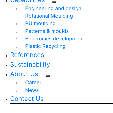
Engineering and design
Rotational Moulding
PU moulding
Patterns & moulds
Electronics development
Plastic Recycling
References
Sustainability
About Us
Career
News
Contact Us