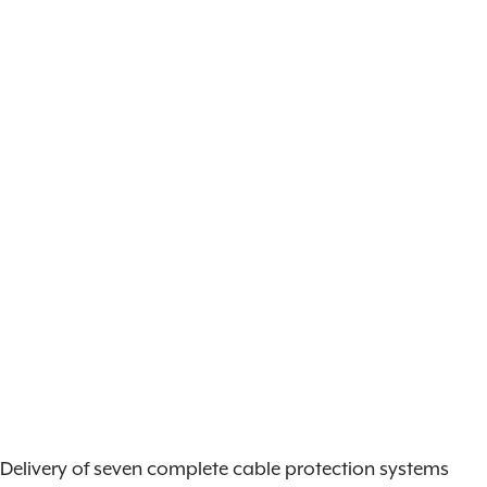
Delivery of seven complete cable protection systems