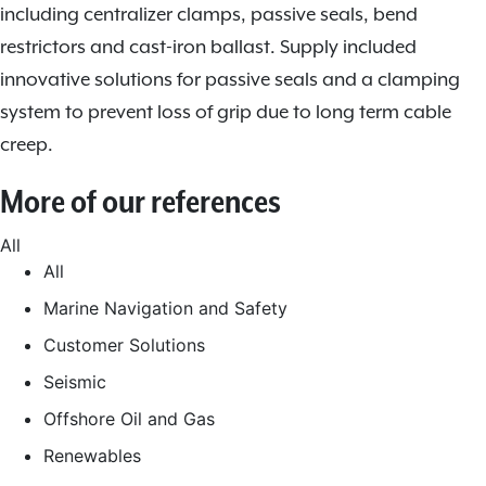
including centralizer clamps, passive seals, bend
restrictors and cast-iron ballast. Supply included
innovative solutions for passive seals and a clamping
system to prevent loss of grip due to long term cable
creep.
More of our references
All
All
Marine Navigation and Safety
Customer Solutions
Seismic
Offshore Oil and Gas
Renewables