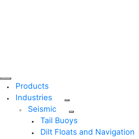
Products
Industries
Seismic
Tail Buoys
Dilt Floats and Navigation