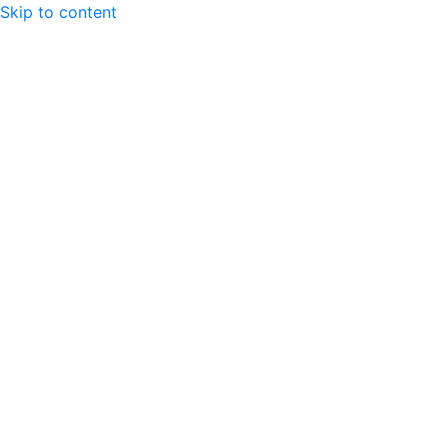
Skip to content