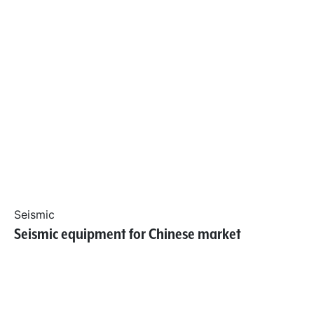
Seismic
Seismic equipment for Chinese market