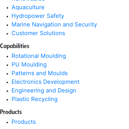
Aquaculture
Hydropower Safety
Marine Navigation and Security
Customer Solutions
Capabilities
Rotational Moulding
PU Moulding
Patterns and Moulds
Electronics Development
Engineering and Design
Plastic Recycling
Products
Products