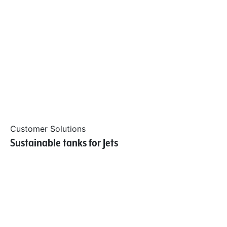
Customer Solutions
Sustainable tanks for Jets