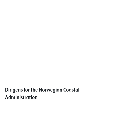
Dirigens for the Norwegian Coastal
Administration