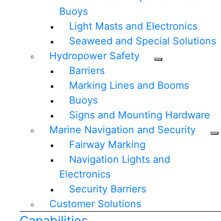
Buoys
Light Masts and Electronics
Seaweed and Special Solutions
Hydropower Safety
Barriers
Marking Lines and Booms
Buoys
Signs and Mounting Hardware
Marine Navigation and Security
Fairway Marking
Navigation Lights and
Electronics
Security Barriers
Customer Solutions
Capabilities