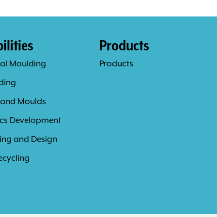
lities
Products
al Moulding
Products
ding
 and Moulds
ics Development
ing and Design
ecycling