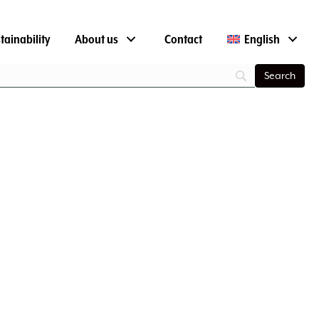
tainability
About us
Contact
English