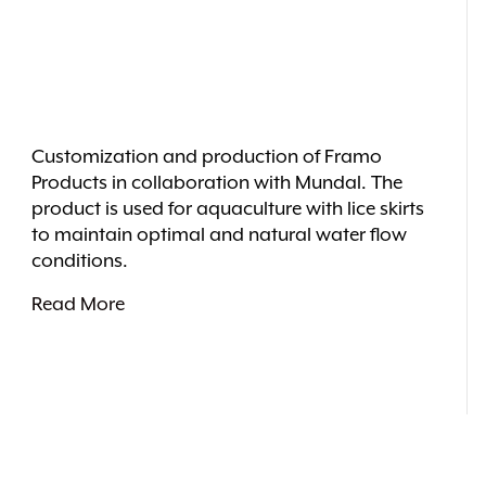
Customization and production of Framo
Products in collaboration with Mundal. The
product is used for aquaculture with lice skirts
to maintain optimal and natural water flow
conditions.
Read More