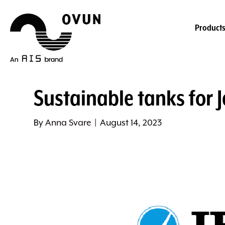
Product
Sustainable tanks for J
By
Anna Svare
|
August 14, 2023