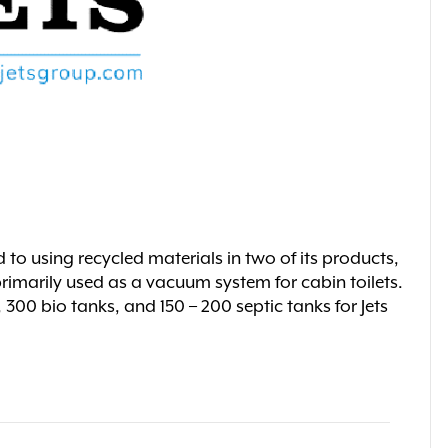
d to using recycled materials in two of its products,
rimarily used as a vacuum system for cabin toilets.
00 bio tanks, and 150 – 200 septic tanks for Jets