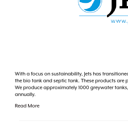
With a focus on sustainability, Jets has transitione
the bio tank and septic tank. These products are p
We produce approximately 1000 greywater tanks, 3
annually.
Read More