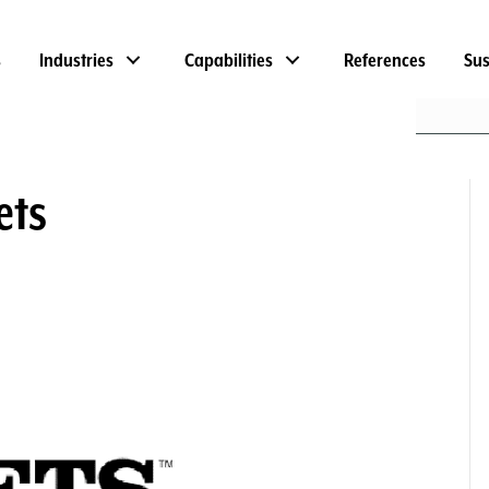
s
Industries
Capabilities
References
Sus
ets