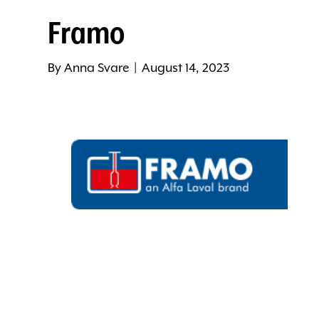
Framo
By
Anna Svare
|
August 14, 2023