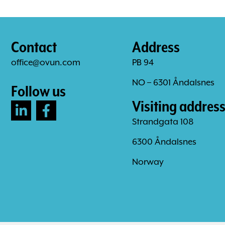
Contact
Address
office@ovun.com
PB 94
NO – 6301 Åndalsnes
Follow us
Visiting addres
Strandgata 108
6300 Åndalsnes
Norway