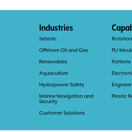
Industries
Capabi
Seismic
Rotation
Offshore Oil and Gas
PU Moul
s
Renewables
Patterns
Aquaculture
Electron
Hydropower Safety
Engineer
Marine Navigation and
Plastic R
Security
Customer Solutions