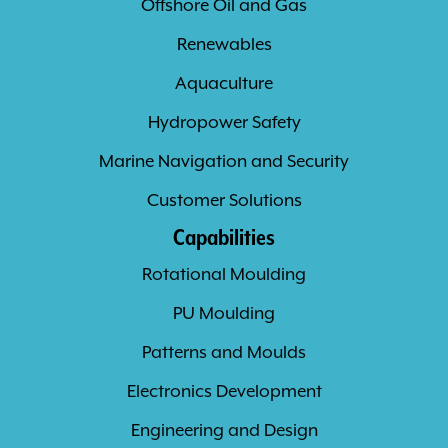
Offshore Oil and Gas
Renewables
Aquaculture
Hydropower Safety
Marine Navigation and Security
Customer Solutions
Capabilities
Rotational Moulding
PU Moulding
Patterns and Moulds
Electronics Development
Engineering and Design