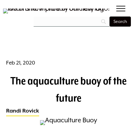
Feb 21, 2020
The aquaculture buoy of the
future
Randi Rovick