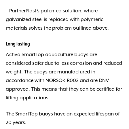
– PartnerPlast’s patented solution, where
galvanized steel is replaced with polymeric
materials solves the problem outlined above.
Long lasting
Activa SmartTop aquaculture buoys are
considered safer due to less corrosion and reduced
weight. The buoys are manufactured in
accordance with NORSOK R002 and are DNV
approved. This means that they can be certified for
lifting applications.
The SmartTop buoys have an expected lifespan of
20 years.