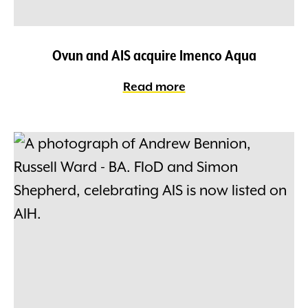
Ovun and AIS acquire Imenco Aqua
Read more