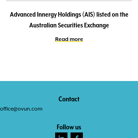
Advanced Innergy Holdings (AIS) listed on the
Australian Securities Exchange
Read more
Contact
office@ovun.com
Follow us