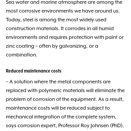
Sea water and marine atmosphere are among the
most corrosive environments we have around us.
Today, steel is among the most widely used
construction materials. It corrodes in all humid
environments and requires protection with paint or
zinc coating – often by galvanizing, or a
combination.
Reduced maintenance costs
– A solution where the metal components are
replaced with polymeric materials will eliminate the
problem of corrosion of the equipment. As a result,
maintenance costs will be reduced subject to
mechanical integration of the complete system,
says corrosion expert, Professor Roy Johnsen (PhD).