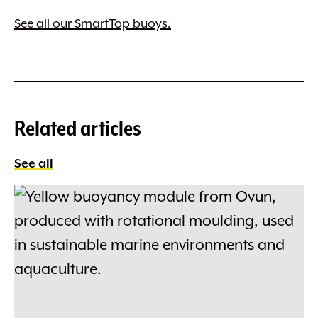
See all our SmartTop buoys.
Related articles
See all