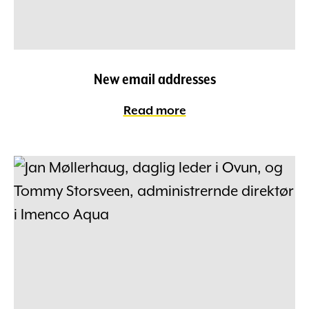
New email addresses
Read more