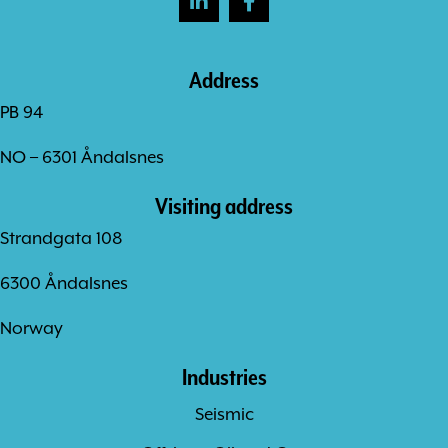
Address
PB 94
NO – 6301 Åndalsnes
Visiting address
Strandgata 108
6300 Åndalsnes
Norway
Industries
Seismic