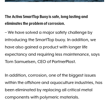
The Activa SmartTop Buoy is safe, long lasting and
eliminates the problem of corrosion.
– We have solved a major safety challenge by
introducing the SmartTop buoy. In addition, we
have also gained a product with longer life
expectancy and requiring less maintenance, says
Tom Samuelsen, CEO of PartnerPlast.
In addition, corrosion, one of the biggest issues
within the offshore and aquaculture industries, has
been eliminated by replacing all critical metal
components with polymeric materials.