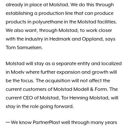
already in place at Molstad. We do this through
establishing a production line that can produce
products in polyurethane in the Molstad facilities.
We also want, through Molstad, to work closer
with the industry in Hedmark and Oppland, says
Tom Samuelsen.
Molstad will stay as a separate entity and localized
in Moelv where further expansion and growth will
be the focus. The acquisition will not affect the
current customers of Molstad Modell & Form. The
current CEO of Molstad, Tor Henning Molstad, will
stay in the role going forward.
─ We know PartnerPlast well through many years