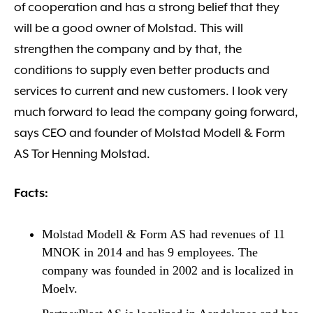
of cooperation and has a strong belief that they
will be a good owner of Molstad. This will
strengthen the company and by that, the
conditions to supply even better products and
services to current and new customers. I look very
much forward to lead the company going forward,
says CEO and founder of Molstad Modell & Form
AS Tor Henning Molstad.
Facts:
Molstad Modell & Form AS had revenues of 11
MNOK in 2014 and has 9 employees. The
company was founded in 2002 and is localized in
Moelv.