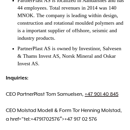
PartnerPlast AS is localized in Aandalsnes and has
44 employees. Total revenues in 2014 was 140
MNOK. The company is leading within design,
construction and rotational moulded polymers and
is a important supplier of offshore, seismic and
industry products.
PartnerPlast AS is owned by Investinor, Salvesen
& Thams Invest AS, Norsk Mineral and Oskar
Invest AS.
Inquiries:
CEO PartnerPlast Tom Samuelsen,
+47 901 40 845
CEO Molstad Modell & Form Tor Henning Molstad,
a href=”tel:+4791702576″>+47 917 02 576