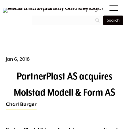
Jan 6, 2018
PartnerPlast AS acquires
Molstad Modell & Form AS
Charl Burger