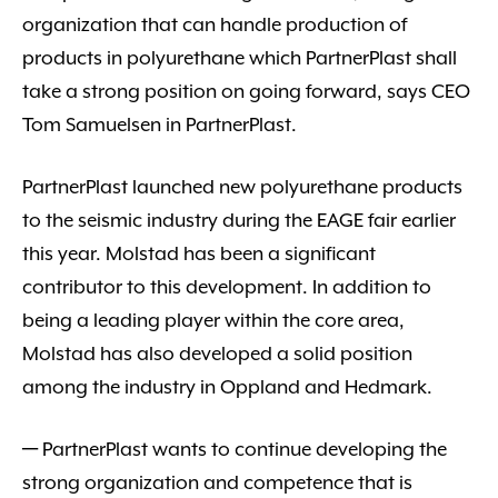
organization that can handle production of
products in polyurethane which PartnerPlast shall
take a strong position on going forward, says CEO
Tom Samuelsen in PartnerPlast.
PartnerPlast launched new polyurethane products
to the seismic industry during the EAGE fair earlier
this year. Molstad has been a significant
contributor to this development. In addition to
being a leading player within the core area,
Molstad has also developed a solid position
among the industry in Oppland and Hedmark.
─ PartnerPlast wants to continue developing the
strong organization and competence that is