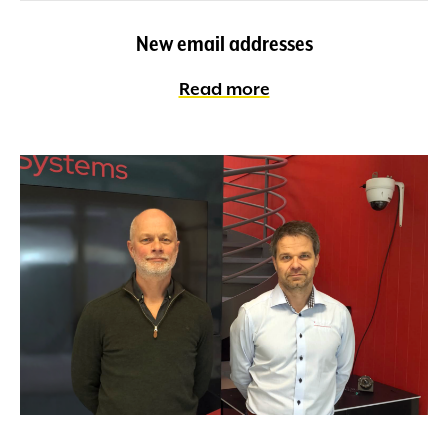
New email addresses
Read more