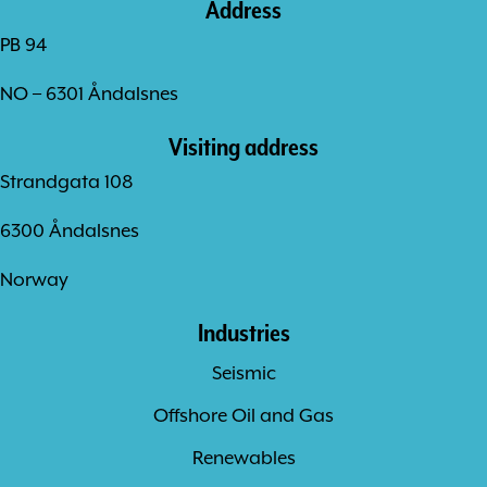
Address
PB 94
NO – 6301 Åndalsnes
Visiting address
Strandgata 108
6300 Åndalsnes
Norway
Industries
Seismic
Offshore Oil and Gas
Renewables