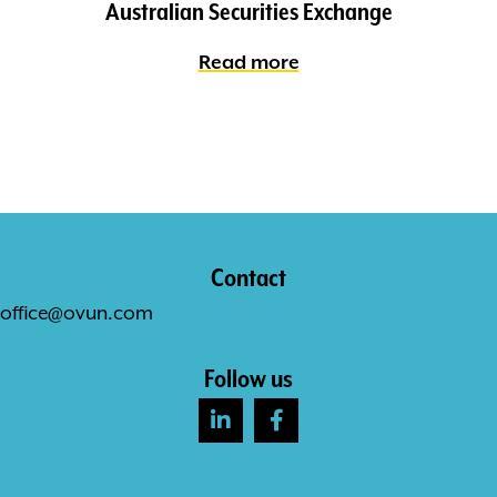
Australian Securities Exchange
Read more
Contact
office@ovun.com
Follow us