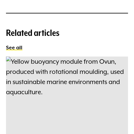
Related articles
See all