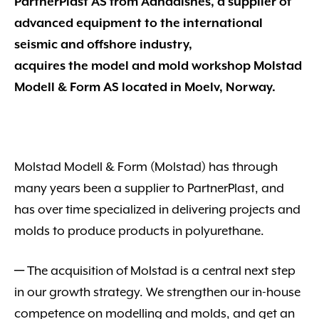
PartnerPlast AS from Aandalsnes, a supplier of
advanced equipment to the international
seismic and offshore industry,
acquires the model and mold workshop Molstad
Modell & Form AS located in Moelv, Norway.
Molstad Modell & Form (Molstad) has through
many years been a supplier to PartnerPlast, and
has over time specialized in delivering projects and
molds to produce products in polyurethane.
─ The acquisition of Molstad is a central next step
in our growth strategy. We strengthen our in-house
competence on modelling and molds, and get an