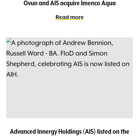
Ovun and AIS acquire Imenco Aqua
Read more
Advanced Innergy Holdings (AIS) listed on the