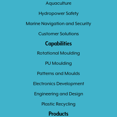
Aquaculture
Hydropower Safety
Marine Navigation and Security
Customer Solutions
Capabilities
Rotational Moulding
PU Moulding
Patterns and Moulds
Electronics Development
Engineering and Design
Plastic Recycling
Products