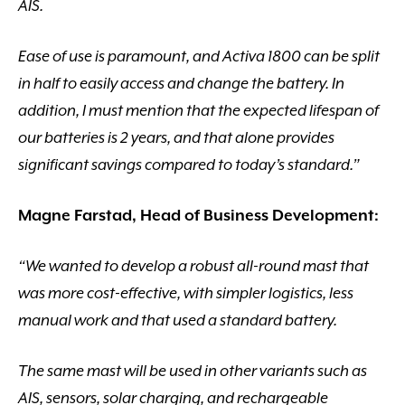
AIS.
Ease of use is paramount, and Activa 1800 can be split
in half to easily access and change the battery. In
addition, I must mention that the expected lifespan of
our batteries is 2 years, and that alone provides
significant savings compared to today’s standard.”
Magne Farstad, Head of Business Development:
“We wanted to develop a robust all-round mast that
was more cost-effective, with simpler logistics, less
manual work and that used a standard battery.
The same mast will be used in other variants such as
AIS, sensors, solar charging, and rechargeable