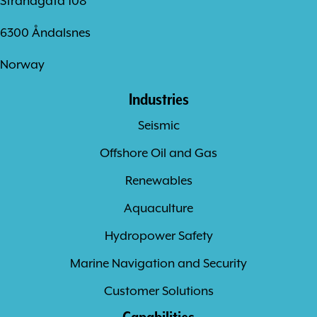
Strandgata 108
6300 Åndalsnes
Norway
Industries
Seismic
Offshore Oil and Gas
Renewables
Aquaculture
Hydropower Safety
Marine Navigation and Security
Customer Solutions
Capabilities