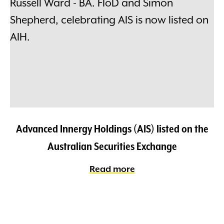
Advanced Innergy Holdings (AIS) listed on the
Australian Securities Exchange
Read more