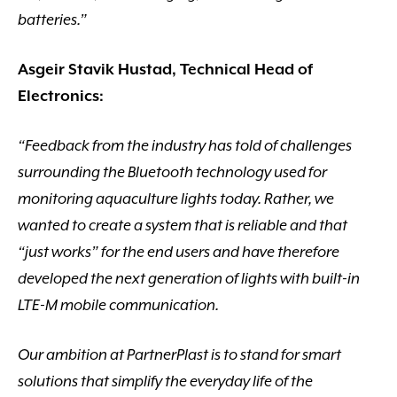
batteries.”
Asgeir Stavik Hustad, Technical Head of
Electronics:
“Feedback from the industry has told of challenges
surrounding the Bluetooth technology used for
monitoring aquaculture lights today. Rather, we
wanted to create a system that is reliable and that
“just works” for the end users and have therefore
developed the next generation of lights with built-in
LTE-M mobile communication.
Our ambition at PartnerPlast is to stand for smart
solutions that simplify the everyday life of the