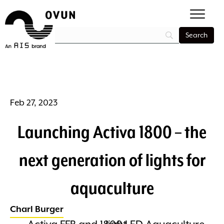
Feb 27, 2023
Launching Activa 1800 – the
next generation of lights for
aquaculture
Charl Burger