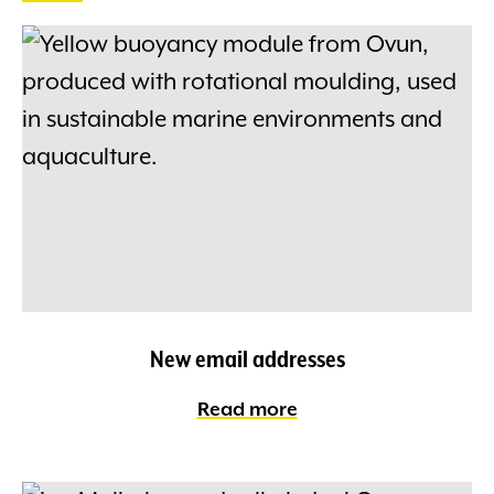
New email addresses
Read more