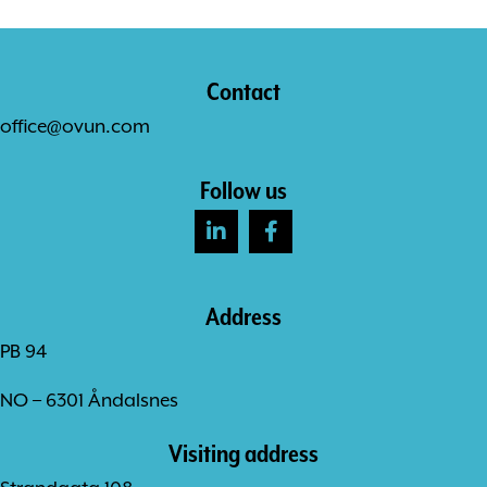
Contact
office@ovun.com
Follow us
Address
PB 94
NO – 6301 Åndalsnes
Visiting address