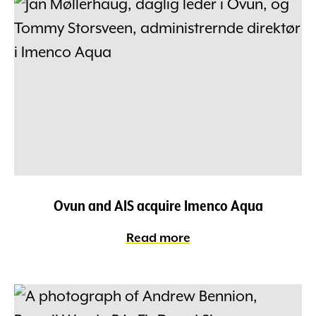
Ovun and AIS acquire Imenco Aqua
Read more