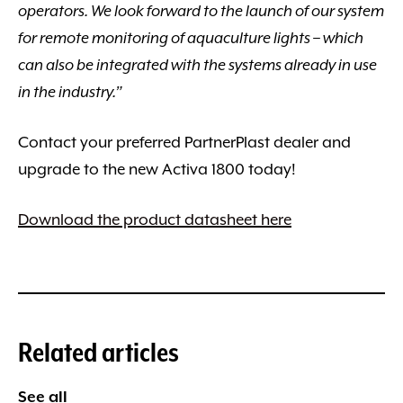
operators. We look forward to the launch of our system
for remote monitoring of aquaculture lights – which
can also be integrated with the systems already in use
in the industry.”
Contact your preferred PartnerPlast dealer and
upgrade to the new Activa 1800 today!
Download the product datasheet here
Related articles
See all