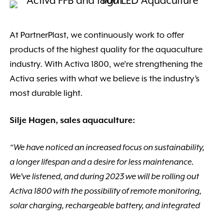
At PartnerPlast, we continuously work to offer
products of the highest quality for the aquaculture
industry. With Activa 1800, we’re strengthening the
Activa series with what we believe is the industry’s
most durable light.
Silje Hagen, sales aquaculture:
“We have noticed an increased focus on sustainability,
a longer lifespan and a desire for less maintenance.
We’ve listened, and during 2023 we will be rolling out
Activa 1800 with the possibility of remote monitoring,
solar charging, rechargeable battery, and integrated