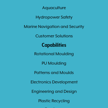
Aquaculture
Hydropower Safety
Marine Navigation and Security
Customer Solutions
Capabilities
Rotational Moulding
PU Moulding
Patterns and Moulds
Electronics Development
Engineering and Design
Plastic Recycling