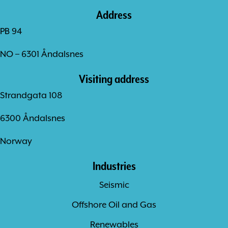
Address
PB 94
NO – 6301 Åndalsnes
Visiting address
Strandgata 108
6300 Åndalsnes
Norway
Industries
Seismic
Offshore Oil and Gas
Renewables