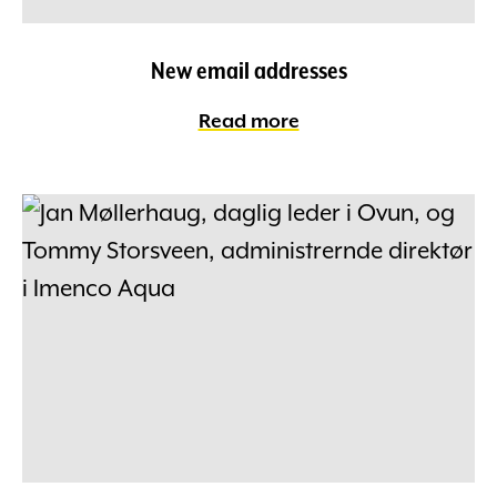
New email addresses
Read more