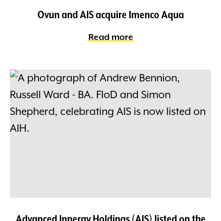
Ovun and AIS acquire Imenco Aqua
Read more
Advanced Innergy Holdings (AIS) listed on the