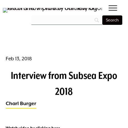
Feb 13, 2018
Interview from Subsea Expo
2018
Charl Burger