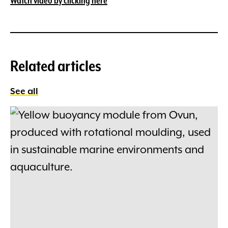
Watch video by clicking here
Related articles
See all