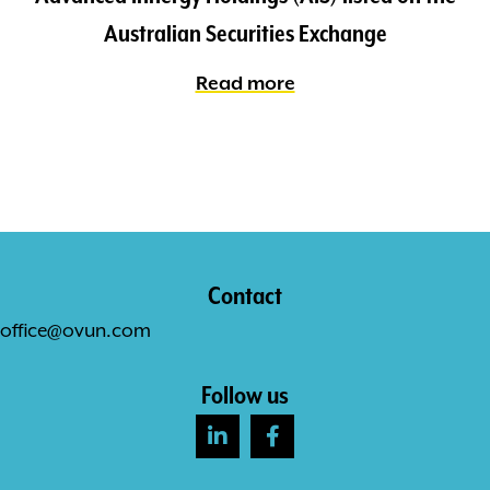
Australian Securities Exchange
Read more
Contact
office@ovun.com
Follow us