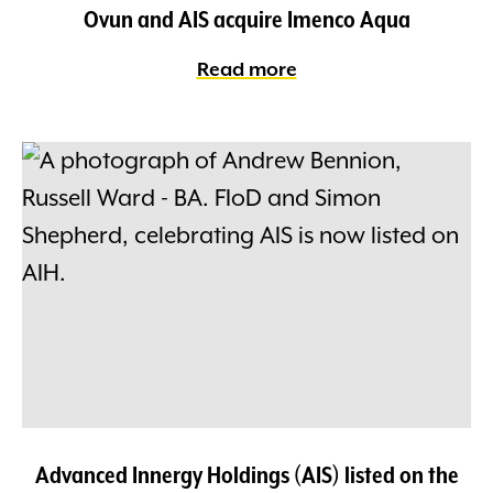
Ovun and AIS acquire Imenco Aqua
Read more
Advanced Innergy Holdings (AIS) listed on the