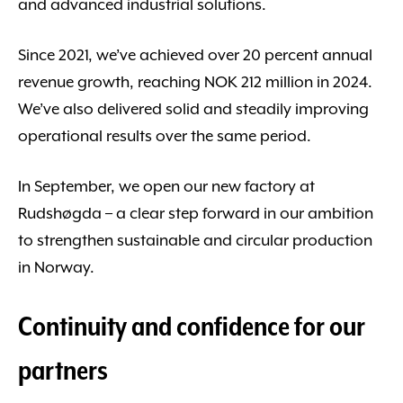
and advanced industrial solutions.
Since 2021, we’ve achieved over 20 percent annual
revenue growth, reaching NOK 212 million in 2024.
We’ve also delivered solid and steadily improving
operational results over the same period.
In September, we open our new factory at
Rudshøgda – a clear step forward in our ambition
to strengthen sustainable and circular production
in Norway.
Continuity and confidence for our
partners