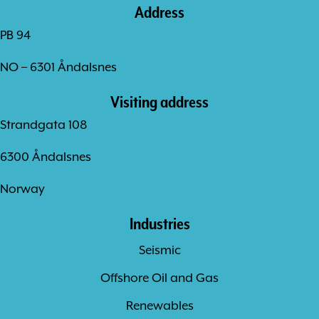
Address
PB 94
NO – 6301 Åndalsnes
Visiting address
Strandgata 108
6300 Åndalsnes
Norway
Industries
Seismic
Offshore Oil and Gas
Renewables