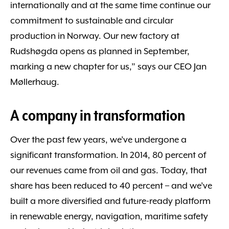
internationally and at the same time continue our
commitment to sustainable and circular
production in Norway. Our new factory at
Rudshøgda opens as planned in September,
marking a new chapter for us,” says our CEO Jan
Møllerhaug.
A company in transformation
Over the past few years, we’ve undergone a
significant transformation. In 2014, 80 percent of
our revenues came from oil and gas. Today, that
share has been reduced to 40 percent – and we’ve
built a more diversified and future-ready platform
in renewable energy, navigation, maritime safety