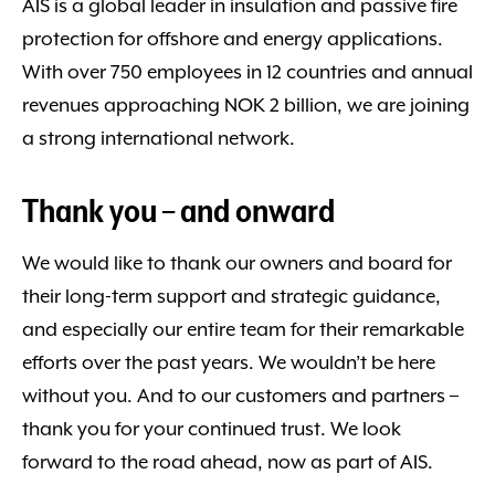
AIS is a global leader in insulation and passive fire
protection for offshore and energy applications.
With over 750 employees in 12 countries and annual
revenues approaching NOK 2 billion, we are joining
a strong international network.
Thank you – and onward
We would like to thank our owners and board for
their long-term support and strategic guidance,
and especially our entire team for their remarkable
efforts over the past years. We wouldn’t be here
without you. And to our customers and partners –
thank you for your continued trust. We look
forward to the road ahead, now as part of AIS.