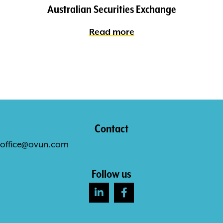
Australian Securities Exchange
Read more
Contact
office@ovun.com
Follow us