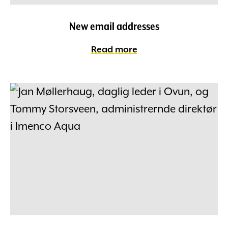
New email addresses
Read more