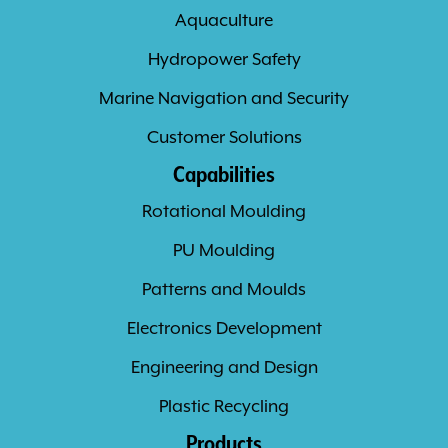
Aquaculture
Hydropower Safety
Marine Navigation and Security
Customer Solutions
Capabilities
Rotational Moulding
PU Moulding
Patterns and Moulds
Electronics Development
Engineering and Design
Plastic Recycling
Products