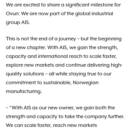
We are excited to share a significant milestone for
Ovun: We are now part of the global industrial
group AIS.
This is not the end of a journey – but the beginning
of a new chapter. With AIS, we gain the strength,
capacity and international reach to scale faster,
explore new markets and continue delivering high-
quality solutions – all while staying true to our
commitment to sustainable, Norwegian
manufacturing.
– “With AIS as our new owner, we gain both the
strength and capacity to take the company further.
We can scale faster, reach new markets