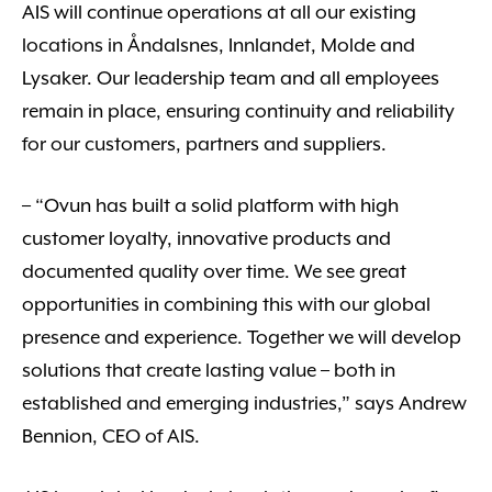
AIS will continue operations at all our existing
locations in Åndalsnes, Innlandet, Molde and
Lysaker. Our leadership team and all employees
remain in place, ensuring continuity and reliability
for our customers, partners and suppliers.
– “Ovun has built a solid platform with high
customer loyalty, innovative products and
documented quality over time. We see great
opportunities in combining this with our global
presence and experience. Together we will develop
solutions that create lasting value – both in
established and emerging industries,” says Andrew
Bennion, CEO of AIS.