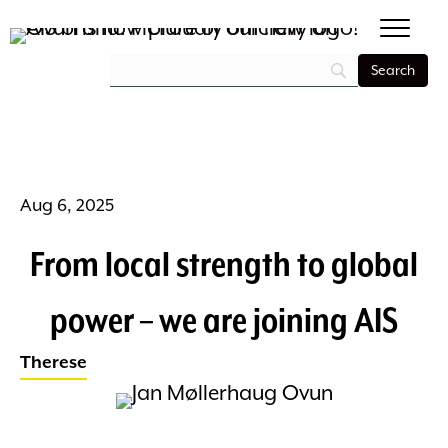
Aug 6, 2025
From local strength to global
power – we are joining AIS
Therese