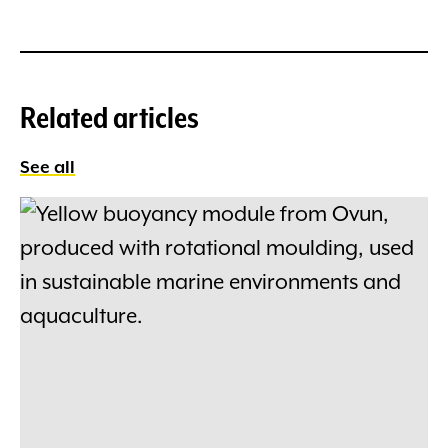
Related articles
See all