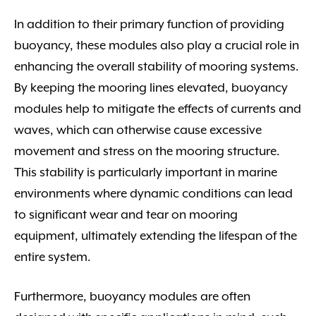
In addition to their primary function of providing
buoyancy, these modules also play a crucial role in
enhancing the overall stability of mooring systems.
By keeping the mooring lines elevated, buoyancy
modules help to mitigate the effects of currents and
waves, which can otherwise cause excessive
movement and stress on the mooring structure.
This stability is particularly important in marine
environments where dynamic conditions can lead
to significant wear and tear on mooring
equipment, ultimately extending the lifespan of the
entire system.
Furthermore, buoyancy modules are often