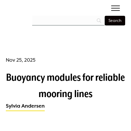
Nov 25, 2025
Buoyancy modules for reliable
mooring lines
Sylvia Andersen