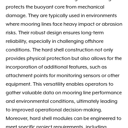
protects the buoyant core from mechanical
damage. They are typically used in environments
where mooring lines face heavy impact or abrasion
risks. Their robust design ensures long-term
reliability, especially in challenging offshore
conditions. The hard shell construction not only
provides physical protection but also allows for the
incorporation of additional features, such as
attachment points for monitoring sensors or other
equipment. This versatility enables operators to
gather valuable data on mooring line performance
and environmental conditions, ultimately leading
to improved operational decision-making.
Moreover, hard shell modules can be engineered to
meet specific project requirements, including