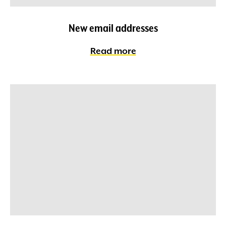
New email addresses
Read more