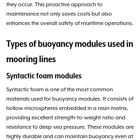
they occur. This proactive approach to
maintenance not only saves costs but also
enhances the overall safety of maritime operations.
Types of buoyancy modules used in
mooring lines
Syntactic foam modules
Syntactic foam is one of the most common
materials used for buoyancy modules. It consists of
hollow microspheres embedded in a resin matrix,
providing excellent strength-to-weight ratio and
resistance to deep-sea pressure. These modules are
highly durable and can maintain buoyancy even at