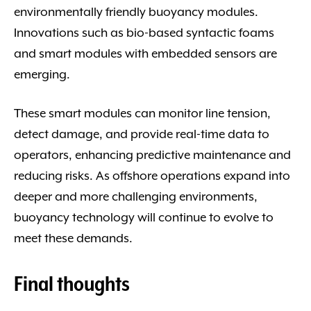
environmentally friendly buoyancy modules.
Innovations such as bio-based syntactic foams
and smart modules with embedded sensors are
emerging.
These smart modules can monitor line tension,
detect damage, and provide real-time data to
operators, enhancing predictive maintenance and
reducing risks. As offshore operations expand into
deeper and more challenging environments,
buoyancy technology will continue to evolve to
meet these demands.
Final thoughts