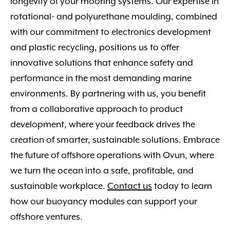
longevity of your mooring systems. Our expertise in
rotational- and polyurethane moulding, combined
with our commitment to electronics development
and plastic recycling, positions us to offer
innovative solutions that enhance safety and
performance in the most demanding marine
environments. By partnering with us, you benefit
from a collaborative approach to product
development, where your feedback drives the
creation of smarter, sustainable solutions. Embrace
the future of offshore operations with Ovun, where
we turn the ocean into a safe, profitable, and
sustainable workplace.
Contact us
today to learn
how our buoyancy modules can support your
offshore ventures.