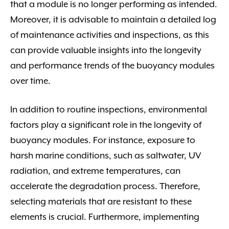
that a module is no longer performing as intended.
Moreover, it is advisable to maintain a detailed log
of maintenance activities and inspections, as this
can provide valuable insights into the longevity
and performance trends of the buoyancy modules
over time.
In addition to routine inspections, environmental
factors play a significant role in the longevity of
buoyancy modules. For instance, exposure to
harsh marine conditions, such as saltwater, UV
radiation, and extreme temperatures, can
accelerate the degradation process. Therefore,
selecting materials that are resistant to these
elements is crucial. Furthermore, implementing