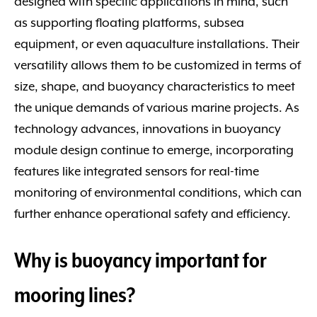
designed with specific applications in mind, such
as supporting floating platforms, subsea
equipment, or even aquaculture installations. Their
versatility allows them to be customized in terms of
size, shape, and buoyancy characteristics to meet
the unique demands of various marine projects. As
technology advances, innovations in buoyancy
module design continue to emerge, incorporating
features like integrated sensors for real-time
monitoring of environmental conditions, which can
further enhance operational safety and efficiency.
Why is buoyancy important for
mooring lines?