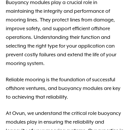
Buoyancy modules play a crucial role in
maintaining the integrity and performance of
mooring lines. They protect lines from damage,
improve safety, and support efficient offshore
operations. Understanding their function and
selecting the right type for your application can
prevent costly failures and extend the life of your
mooring system.
Reliable mooring is the foundation of successful
offshore ventures, and buoyancy modules are key
to achieving that reliability.
At Ovun, we understand the critical role buoyancy
modules play in ensuring the reliability and