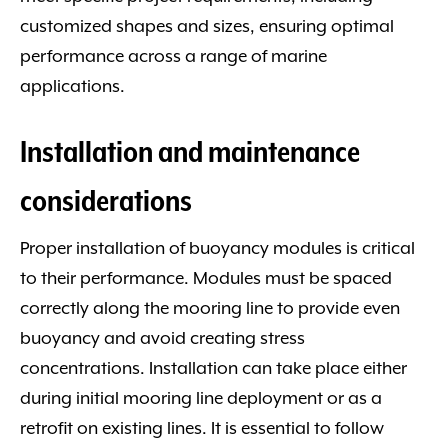
customized shapes and sizes, ensuring optimal
performance across a range of marine
applications.
Installation and maintenance
considerations
Proper installation of buoyancy modules is critical
to their performance. Modules must be spaced
correctly along the mooring line to provide even
buoyancy and avoid creating stress
concentrations. Installation can take place either
during initial mooring line deployment or as a
retrofit on existing lines. It is essential to follow