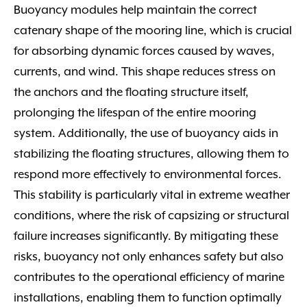
Buoyancy modules help maintain the correct
catenary shape of the mooring line, which is crucial
for absorbing dynamic forces caused by waves,
currents, and wind. This shape reduces stress on
the anchors and the floating structure itself,
prolonging the lifespan of the entire mooring
system. Additionally, the use of buoyancy aids in
stabilizing the floating structures, allowing them to
respond more effectively to environmental forces.
This stability is particularly vital in extreme weather
conditions, where the risk of capsizing or structural
failure increases significantly. By mitigating these
risks, buoyancy not only enhances safety but also
contributes to the operational efficiency of marine
installations, enabling them to function optimally