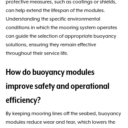
protective measures, such as coatings or shields,
can help extend the lifespan of the modules.
Understanding the specific environmental
conditions in which the mooring system operates
can guide the selection of appropriate buoyancy
solutions, ensuring they remain effective
throughout their service life.
How do buoyancy modules
improve safety and operational
efficiency?
By keeping mooring lines off the seabed, buoyancy
modules reduce wear and tear, which lowers the