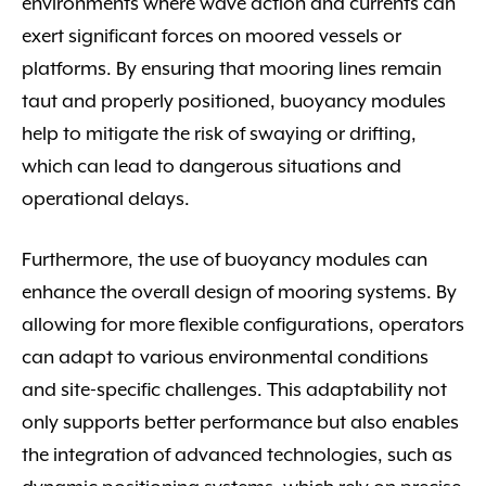
environments where wave action and currents can
exert significant forces on moored vessels or
platforms. By ensuring that mooring lines remain
taut and properly positioned, buoyancy modules
help to mitigate the risk of swaying or drifting,
which can lead to dangerous situations and
operational delays.
Furthermore, the use of buoyancy modules can
enhance the overall design of mooring systems. By
allowing for more flexible configurations, operators
can adapt to various environmental conditions
and site-specific challenges. This adaptability not
only supports better performance but also enables
the integration of advanced technologies, such as