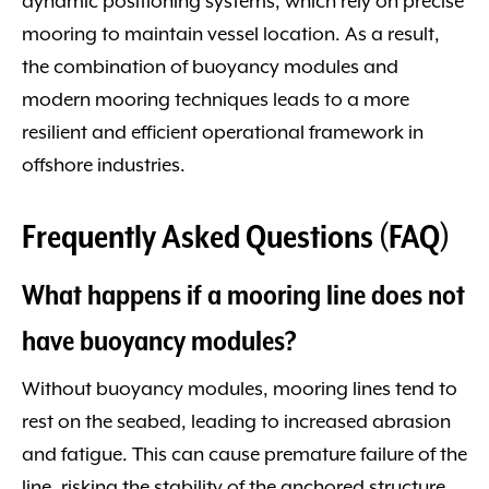
dynamic positioning systems, which rely on precise
mooring to maintain vessel location. As a result,
the combination of buoyancy modules and
modern mooring techniques leads to a more
resilient and efficient operational framework in
offshore industries.
Frequently Asked Questions (FAQ)
What happens if a mooring line does not
have buoyancy modules?
Without buoyancy modules, mooring lines tend to
rest on the seabed, leading to increased abrasion
and fatigue. This can cause premature failure of the
line, risking the stability of the anchored structure