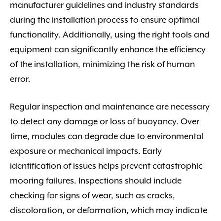
manufacturer guidelines and industry standards
during the installation process to ensure optimal
functionality. Additionally, using the right tools and
equipment can significantly enhance the efficiency
of the installation, minimizing the risk of human
error.
Regular inspection and maintenance are necessary
to detect any damage or loss of buoyancy. Over
time, modules can degrade due to environmental
exposure or mechanical impacts. Early
identification of issues helps prevent catastrophic
mooring failures. Inspections should include
checking for signs of wear, such as cracks,
discoloration, or deformation, which may indicate