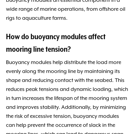
buoyancy modules an essential component in a
wide range of marine operations, from offshore oil
rigs to aquaculture farms.
How do buoyancy modules affect
mooring line tension?
Buoyancy modules help distribute the load more
evenly along the mooring line by maintaining its
shape and reducing contact with the seabed. This
reduces peak tensions and dynamic loading, which
in turn increases the lifespan of the mooring system
and improves stability. Additionally, by minimizing
the risk of excessive tension, buoyancy modules
can help prevent the occurrence of slack in the