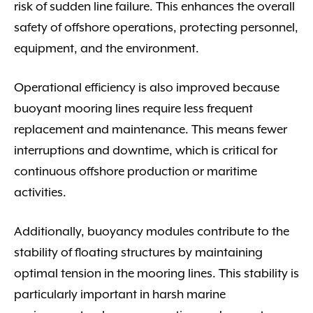
risk of sudden line failure. This enhances the overall
safety of offshore operations, protecting personnel,
equipment, and the environment.
Operational efficiency is also improved because
buoyant mooring lines require less frequent
replacement and maintenance. This means fewer
interruptions and downtime, which is critical for
continuous offshore production or maritime
activities.
Additionally, buoyancy modules contribute to the
stability of floating structures by maintaining
optimal tension in the mooring lines. This stability is
particularly important in harsh marine