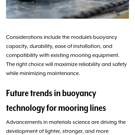
Considerations include the module’s buoyancy
capacity, durability, ease of installation, and
compatibility with existing mooring equipment.
The right choice will maximize reliability and safety
while minimizing maintenance.
Future trends in buoyancy
technology for mooring lines
Advancements in materials science are driving the
development of lighter, stronger, and more