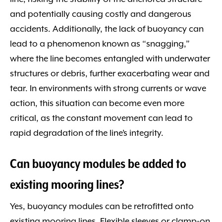
and potentially causing costly and dangerous
accidents. Additionally, the lack of buoyancy can
lead to a phenomenon known as “snagging,”
where the line becomes entangled with underwater
structures or debris, further exacerbating wear and
tear. In environments with strong currents or wave
action, this situation can become even more
critical, as the constant movement can lead to
rapid degradation of the line’s integrity.
Can buoyancy modules be added to
existing mooring lines?
Yes, buoyancy modules can be retrofitted onto
existing mooring lines. Flexible sleeves or clamp-on