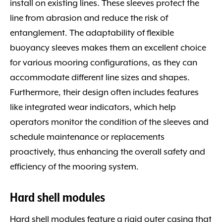
install on existing lines. These sleeves protect the
line from abrasion and reduce the risk of
entanglement. The adaptability of flexible
buoyancy sleeves makes them an excellent choice
for various mooring configurations, as they can
accommodate different line sizes and shapes.
Furthermore, their design often includes features
like integrated wear indicators, which help
operators monitor the condition of the sleeves and
schedule maintenance or replacements
proactively, thus enhancing the overall safety and
efficiency of the mooring system.
Hard shell modules
Hard shell modules feature a rigid outer casing that