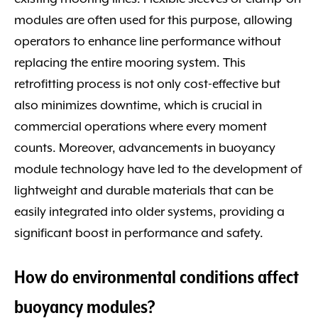
modules are often used for this purpose, allowing
operators to enhance line performance without
replacing the entire mooring system. This
retrofitting process is not only cost-effective but
also minimizes downtime, which is crucial in
commercial operations where every moment
counts. Moreover, advancements in buoyancy
module technology have led to the development of
lightweight and durable materials that can be
easily integrated into older systems, providing a
significant boost in performance and safety.
How do environmental conditions affect
buoyancy modules?