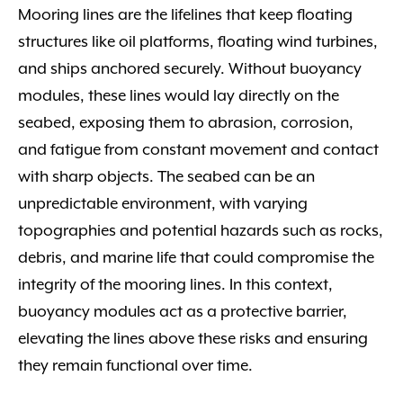
Mooring lines are the lifelines that keep floating
structures like oil platforms, floating wind turbines,
and ships anchored securely. Without buoyancy
modules, these lines would lay directly on the
seabed, exposing them to abrasion, corrosion,
and fatigue from constant movement and contact
with sharp objects. The seabed can be an
unpredictable environment, with varying
topographies and potential hazards such as rocks,
debris, and marine life that could compromise the
integrity of the mooring lines. In this context,
buoyancy modules act as a protective barrier,
elevating the lines above these risks and ensuring
they remain functional over time.