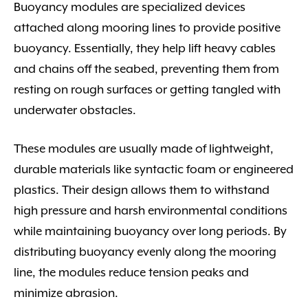
Buoyancy modules are specialized devices
attached along mooring lines to provide positive
buoyancy. Essentially, they help lift heavy cables
and chains off the seabed, preventing them from
resting on rough surfaces or getting tangled with
underwater obstacles.
These modules are usually made of lightweight,
durable materials like syntactic foam or engineered
plastics. Their design allows them to withstand
high pressure and harsh environmental conditions
while maintaining buoyancy over long periods. By
distributing buoyancy evenly along the mooring
line, the modules reduce tension peaks and
minimize abrasion.