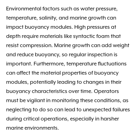
Environmental factors such as water pressure,
temperature, salinity, and marine growth can
impact buoyancy modules. High pressures at
depth require materials like syntactic foam that
resist compression. Marine growth can add weight
and reduce buoyancy, so regular inspection is
important. Furthermore, temperature fluctuations
can affect the material properties of buoyancy
modules, potentially leading to changes in their
buoyancy characteristics over time. Operators
must be vigilant in monitoring these conditions, as
neglecting to do so can lead to unexpected failures
during critical operations, especially in harsher
marine environments.