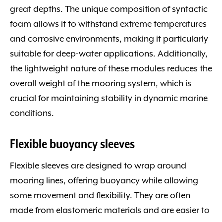
great depths. The unique composition of syntactic
foam allows it to withstand extreme temperatures
and corrosive environments, making it particularly
suitable for deep-water applications. Additionally,
the lightweight nature of these modules reduces the
overall weight of the mooring system, which is
crucial for maintaining stability in dynamic marine
conditions.
Flexible buoyancy sleeves
Flexible sleeves are designed to wrap around
mooring lines, offering buoyancy while allowing
some movement and flexibility. They are often
made from elastomeric materials and are easier to