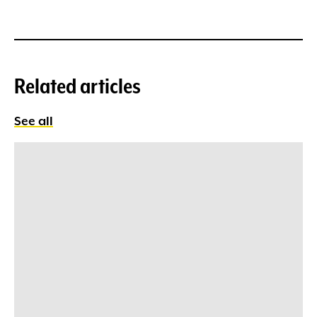
Related articles
See all