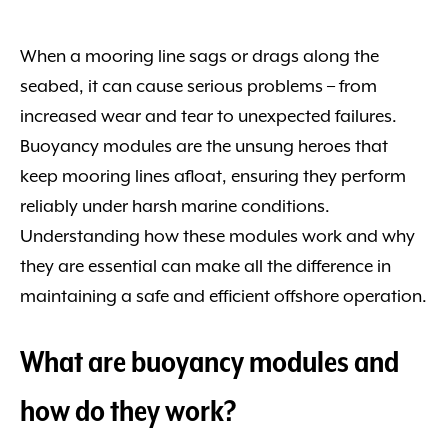
When a mooring line sags or drags along the
seabed, it can cause serious problems – from
increased wear and tear to unexpected failures.
Buoyancy modules are the unsung heroes that
keep mooring lines afloat, ensuring they perform
reliably under harsh marine conditions.
Understanding how these modules work and why
they are essential can make all the difference in
maintaining a safe and efficient offshore operation.
What are buoyancy modules and
how do they work?