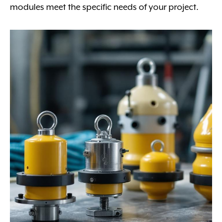
modules meet the specific needs of your project.