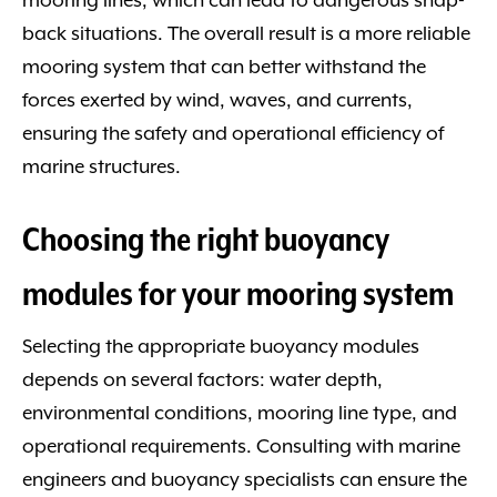
mooring lines, which can lead to dangerous snap-
back situations. The overall result is a more reliable
mooring system that can better withstand the
forces exerted by wind, waves, and currents,
ensuring the safety and operational efficiency of
marine structures.
Choosing the right buoyancy
modules for your mooring system
Selecting the appropriate buoyancy modules
depends on several factors: water depth,
environmental conditions, mooring line type, and
operational requirements. Consulting with marine
engineers and buoyancy specialists can ensure the