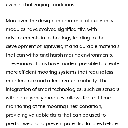
even in challenging conditions.
Moreover, the design and material of buoyancy
modules have evolved significantly, with
advancements in technology leading to the
development of lightweight and durable materials
that can withstand harsh marine environments.
These innovations have made it possible to create
more efficient mooring systems that require less
maintenance and offer greater reliability. The
integration of smart technologies, such as sensors
within buoyancy modules, allows for real-time
monitoring of the mooring lines’ condition,
providing valuable data that can be used to
predict wear and prevent potential failures before