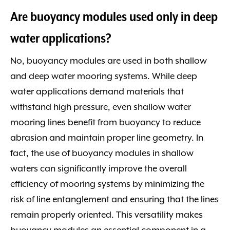
Are buoyancy modules used only in deep
water applications?
No, buoyancy modules are used in both shallow
and deep water mooring systems. While deep
water applications demand materials that
withstand high pressure, even shallow water
mooring lines benefit from buoyancy to reduce
abrasion and maintain proper line geometry. In
fact, the use of buoyancy modules in shallow
waters can significantly improve the overall
efficiency of mooring systems by minimizing the
risk of line entanglement and ensuring that the lines
remain properly oriented. This versatility makes